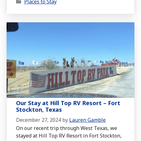
Categories
to be one of the most delightful RV stops
Places to Stay
we’ve experienced.
Our Stay at Hill Top RV Resort – Fort
Stockton, Texas
December 27, 2024
by
Lauren Gamble
On our recent trip through West Texas, we
stayed at Hill Top RV Resort in Fort Stockton,