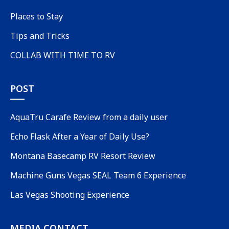
Places to Stay
Tips and Tricks
COLLAB WITH TIME TO RV
POST
AquaTru Carafe Review from a daily user
Echo Flask After a Year of Daily Use?
Montana Basecamp RV Resort Review
Machine Guns Vegas SEAL Team 6 Experience
Las Vegas Shooting Experience
MEDIA CONTACT