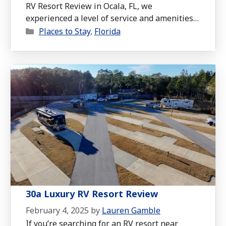
RV Resort Review in Ocala, FL, we
experienced a level of service and amenities
Categories
that truly set this resort apart.
Places to Stay
,
Florida
30a Luxury RV Resort Review
February 4, 2025
by
Lauren Gamble
If you’re searching for an RV resort near