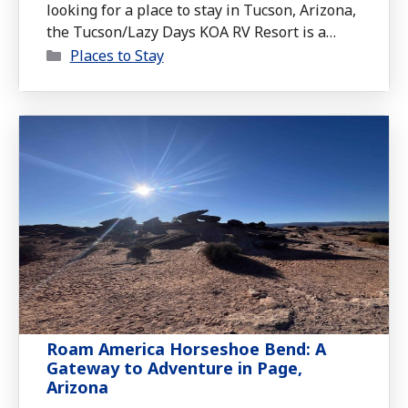
looking for a place to stay in Tucson, Arizona,
the Tucson/Lazy Days KOA RV Resort is a
Categories
strong contender. From unique campsite
Places to Stay
options to convenient amenities, this KOA
offers plenty for RVers to enjoy.
Roam America Horseshoe Bend: A
Gateway to Adventure in Page,
Arizona