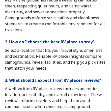
Key RV site guidelines require keeping campsites
clean, respecting quiet hours, and using water,
electricity, and sewer connections properly.
Campgrounds enforce strict safety and cleanliness
standards to create a comfortable environment for all
travelers.
2. How do I choose the best RV place to stay?
Select a location that fits your travel style, amenities,
and destination. Reliable RV place insights compare
campgrounds, reveal facilities, and help you pick sites
that match your needs.
3. What should I expect from RV places reviews?
A well-written RV place review includes amenities,
location, accessibility, and overall experience. These
reviews inform travelers and help them avoid
common issues when choosing a campground.