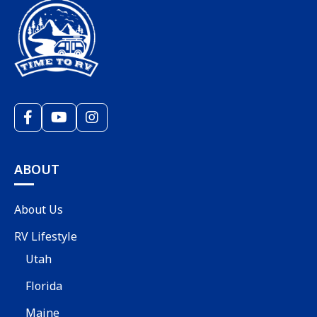
ABOUT
About Us
RV Lifestyle
Utah
Florida
Maine