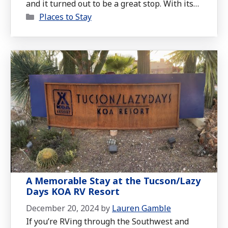
and it turned out to be a great stop. With its
Categories
peaceful desert views, thoughtful amenities,
Places to Stay
and convenient location, it’s a perfect place to
recharge on the road.
A Memorable Stay at the Tucson/Lazy
Days KOA RV Resort
December 20, 2024
by
Lauren Gamble
If you’re RVing through the Southwest and