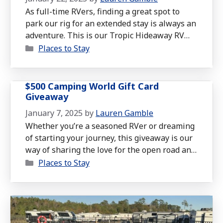
As full-time RVers, finding a great spot to
park our rig for an extended stay is always an
adventure. This is our Tropic Hideaway RV
Categories
Resort Review in Foley, Alabama, which
Places to Stay
exceeded our expectations in many ways
during our month-long stay in December.
Whether you’re a seasoned traveler or
$500 Camping World Gift Card
planning your first RV trip, this …
Read more
Giveaway
January 7, 2025
by
Lauren Gamble
Whether you’re a seasoned RVer or dreaming
of starting your journey, this giveaway is our
way of sharing the love for the open road and
Categories
the joys of RV living.
Places to Stay