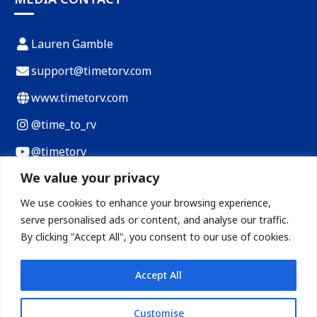
Lauren Gamble
support@timetorv.com
www.timetorv.com
@time_to_rv
@timetorv
We value your privacy
Payload Calculator
We use cookies to enhance your browsing experience,
RV Cost of Living Calculator
serve personalised ads or content, and analyse our traffic.
RV Loan Calculator
By clicking "Accept All", you consent to our use of cookies.
Accept All
Customise