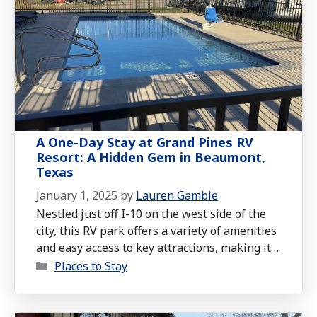
A One-Day Stay at Grand Pines RV
Resort: A Hidden Gem in Beaumont,
Texas
January 1, 2025
by
Lauren Gamble
Nestled just off I-10 on the west side of the
city, this RV park offers a variety of amenities
and easy access to key attractions, making it
Categories
an excellent choice whether you’re passing
Places to Stay
through or staying a while.