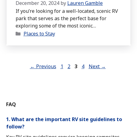
December 20, 2024
by
Lauren Gamble
If you’re looking for a well-located, scenic RV
park that serves as the perfect base for
exploring some of the most iconic
Categories
destinations in the Southwest, Roam America
Places to Stay
Horseshoe Bend is a fantastic choice.
Page
Page
Page
Page
←
Previous
1
2
3
4
Next
→
FAQ
1. What are the important RV site guidelines to
follow?