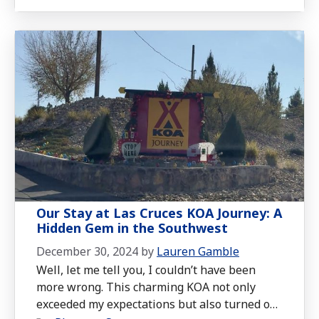
Our Stay at Las Cruces KOA Journey: A
Hidden Gem in the Southwest
December 30, 2024
by
Lauren Gamble
Well, let me tell you, I couldn’t have been
more wrong. This charming KOA not only
exceeded my expectations but also turned out