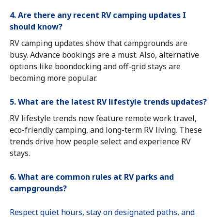
4. Are there any recent RV camping updates I
should know?
RV camping updates show that campgrounds are
busy. Advance bookings are a must. Also, alternative
options like boondocking and off-grid stays are
becoming more popular.
5. What are the latest RV lifestyle trends updates?
RV lifestyle trends now feature remote work travel,
eco-friendly camping, and long-term RV living. These
trends drive how people select and experience RV
stays.
6. What are common rules at RV parks and
campgrounds?
Respect quiet hours, stay on designated paths, and