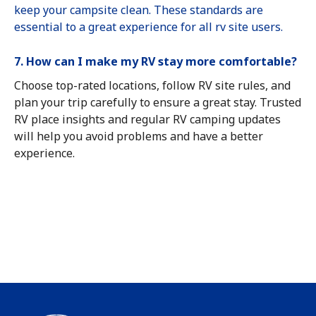
keep your campsite clean. These standards are
essential to a great experience for all rv site users.
7. How can I make my RV stay more comfortable?
Choose top-rated locations, follow RV site rules, and
plan your trip carefully to ensure a great stay. Trusted
RV place insights and regular RV camping updates
will help you avoid problems and have a better
experience.