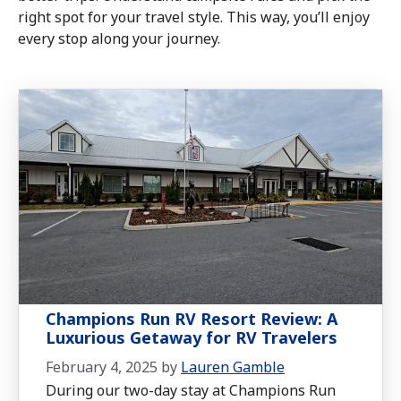
right spot for your travel style. This way, you’ll enjoy
every stop along your journey.
Champions Run RV Resort Review: A
Luxurious Getaway for RV Travelers
February 4, 2025
by
Lauren Gamble
During our two-day stay at Champions Run