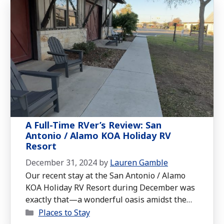
A Full-Time RVer’s Review: San
Antonio / Alamo KOA Holiday RV
Resort
December 31, 2024
by
Lauren Gamble
Our recent stay at the San Antonio / Alamo
KOA Holiday RV Resort during December was
exactly that—a wonderful oasis amidst the
Categories
bustle of a city rich in history and culture.
Places to Stay