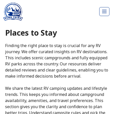
Skip
Me
to
content
Places to Stay
Finding the right place to stay is crucial for any RV
journey. We offer curated insights on RV destinations.
This includes scenic campgrounds and fully equipped
RV parks across the country. Our resources deliver
detailed reviews and clear guidelines, enabling you to
make informed decisions before arrival.
We share the latest RV camping updates and lifestyle
trends. This keeps you informed about campground
availability, amenities, and travel preferences. This
section gives you the clarity and confidence to plan
better trips. Understand campsite rules and pick the