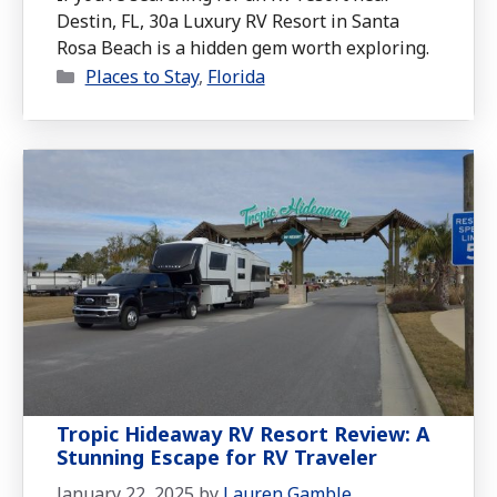
Destin, FL, 30a Luxury RV Resort in Santa
Rosa Beach is a hidden gem worth exploring.
Categories
Places to Stay
,
Florida
Tropic Hideaway RV Resort Review: A
Stunning Escape for RV Traveler
January 22, 2025
by
Lauren Gamble