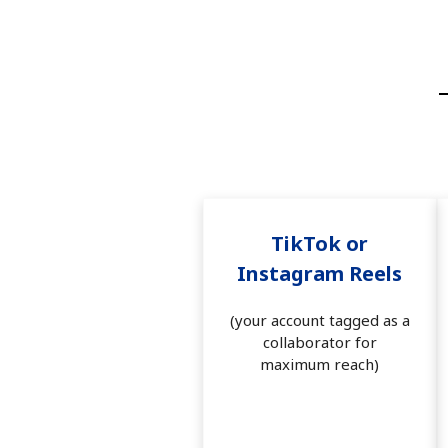
TikTok or
Instagram Reels
(your account tagged as a
collaborator for
maximum reach)