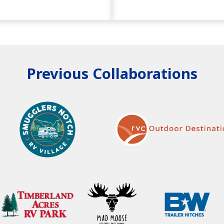
Previous Collaborations