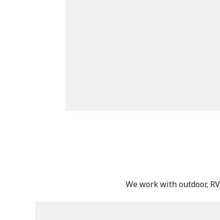
We work with outdoor, RV, 