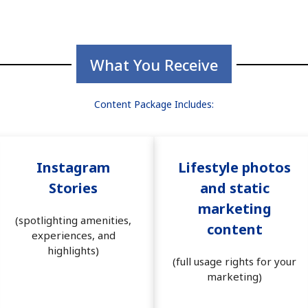
What You Receive
Content Package Includes:
Instagram
Lifestyle photos
Stories
and static
marketing
(spotlighting amenities,
content
experiences, and
highlights)
(full usage rights for your
marketing)