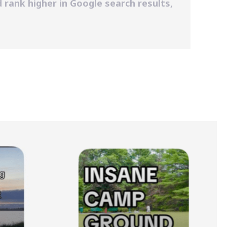
 rank higher in Google search results,