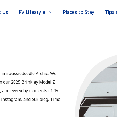
t Us
RV Lifestyle
Places to Stay
Tips 
mini aussiedoodle Archie. We
 in our 2025 Brinkley Model Z
s, and everyday moments of RV
, Instagram, and our blog, Time