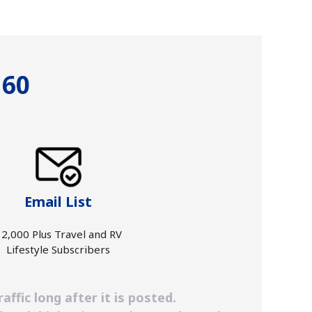
 60
Email List
2,000 Plus Travel and RV
Lifestyle Subscribers
ffic long after it is posted.