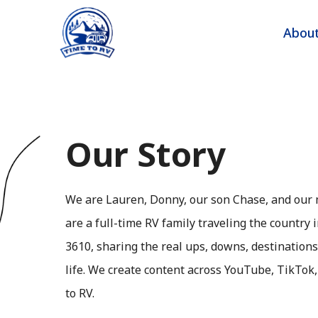
Skip
to
Abou
content
Our Story
We are Lauren, Donny, our son Chase, and our 
are a full-time RV family traveling the country
3610, sharing the real ups, downs, destination
life. We create content across YouTube, TikTok
to RV.