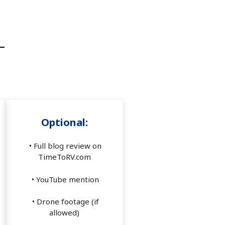
Optional:
• Full blog review on
TimeToRV.com
• YouTube mention
• Drone footage (if
allowed)