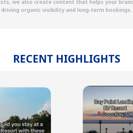
sts, we also create content that helps your brand
driving organic visibility and long-term bookings.
RECENT HIGHLIGHTS