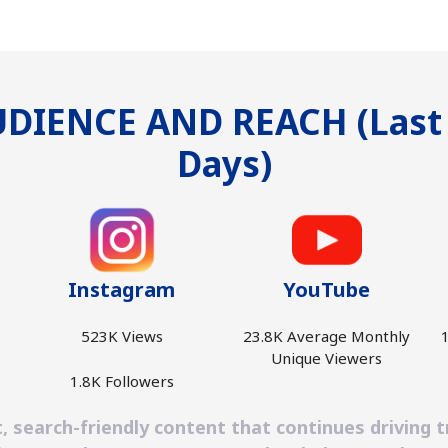
DIENCE AND REACH (Last
Days)
Instagram
YouTube
523K Views
23.8K Average Monthly
1
Unique Viewers
1.8K Followers
earch-friendly content that continues driving tra