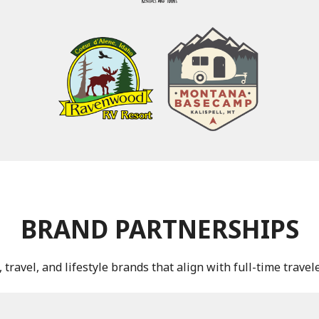
BRAND PARTNERSHIPS
travel, and lifestyle brands that align with full-time trave