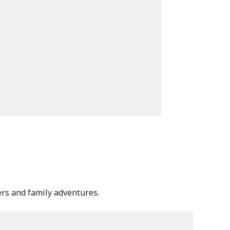
lers and family adventures.