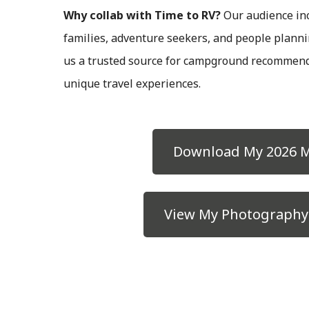
Why collab with Time to RV?
Our audience inc
families, adventure seekers, and people plann
us a trusted source for campground recommend
unique travel experiences.
Download My 2026 M
View My Photography 