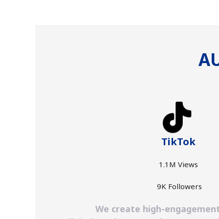
AU
TikTok
1.1M Views
9K Followers
We create high-engagement, s