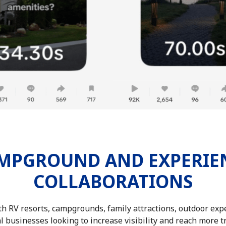
MPGROUND AND EXPERIE
COLLABORATIONS
h RV resorts, campgrounds, family attractions, outdoor expe
l businesses looking to increase visibility and reach more t