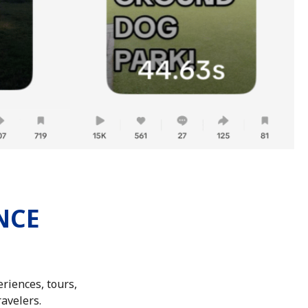
NCE
riences, tours,
ravelers.