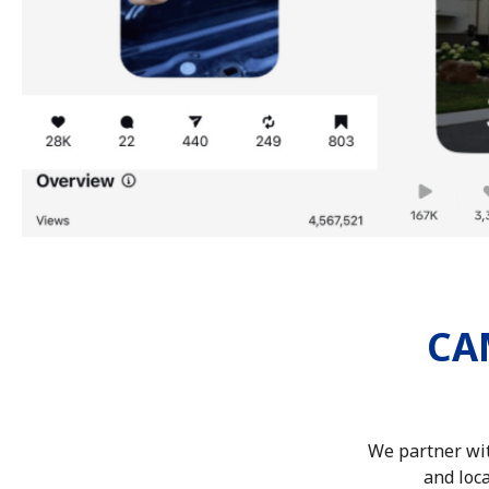
CA
We partner wit
and loca