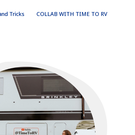
and Tricks
COLLAB WITH TIME TO RV