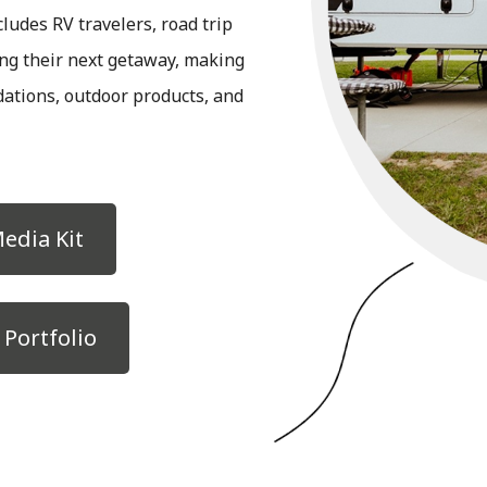
ludes RV travelers, road trip
ing their next getaway, making
ations, outdoor products, and
edia Kit
Portfolio