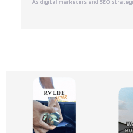
As digital marketers and SEO strategi