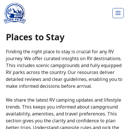
Skip
Me
to
content
Places to Stay
Finding the right place to stay is crucial for any RV
journey. We offer curated insights on RV destinations.
This includes scenic campgrounds and fully equipped
RV parks across the country. Our resources deliver
detailed reviews and clear guidelines, enabling you to
make informed decisions before arrival.
We share the latest RV camping updates and lifestyle
trends. This keeps you informed about campground
availability, amenities, and travel preferences. This
section gives you the clarity and confidence to plan
better trips. Understand campsite rules and pick the