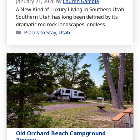
January 21, 2026
by
Lauren Gamble
A New Kind of Luxury Living in Southern Utah
Southern Utah has long been defined by its
dramatic red rock landscapes, endless
Categories
outdoor recreation, and proximity to some of
Places to Stay
,
Utah
the most iconic national parks in the country.
For years, luxury living in this region has
meant custom desert homes, sweeping views,
and easy access to …
Read more
Old Orchard Beach Campground
Review