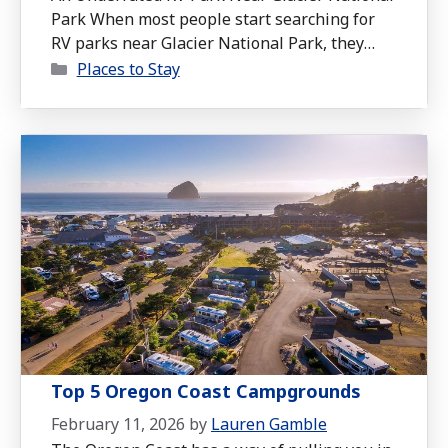
Park When most people start searching for
RV parks near Glacier National Park, they
Categories
tend to focus on campgrounds inside the park
Places to Stay
or immediately outside the entrance. But
after staying at Montana Basecamp RV
Resort, we think it’s one of the most
underrated options in the entire Flathead …
Read more
Top 5 Oregon Coast Campgrounds
February 11, 2026
by
Lauren Gamble