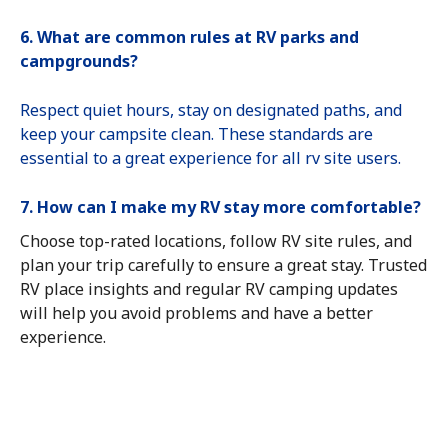
6. What are common rules at RV parks and
campgrounds?
Respect quiet hours, stay on designated paths, and
keep your campsite clean. These standards are
essential to a great experience for all rv site users.
7. How can I make my RV stay more comfortable?
Choose top-rated locations, follow RV site rules, and
plan your trip carefully to ensure a great stay. Trusted
RV place insights and regular RV camping updates
will help you avoid problems and have a better
experience.