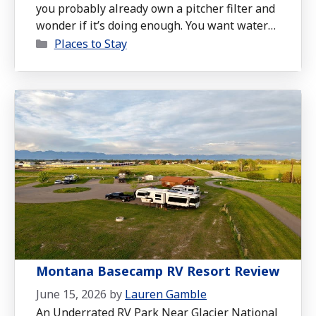
you probably already own a pitcher filter and
wonder if it’s doing enough. You want water
Categories
free of lead, PFAS, and microplastics, but you
Places to Stay
don’t have room for a bulky under-sink
system or the budget for full plumbing work.
The AquaTru Carafe is a compact countertop
reverse osmosis purifier …
Read more
Montana Basecamp RV Resort Review
June 15, 2026
by
Lauren Gamble
An Underrated RV Park Near Glacier National