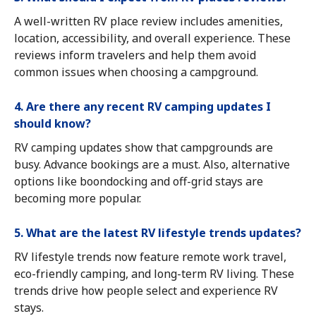
A well-written RV place review includes amenities,
location, accessibility, and overall experience. These
reviews inform travelers and help them avoid
common issues when choosing a campground.
4. Are there any recent RV camping updates I
should know?
RV camping updates show that campgrounds are
busy. Advance bookings are a must. Also, alternative
options like boondocking and off-grid stays are
becoming more popular.
5. What are the latest RV lifestyle trends updates?
RV lifestyle trends now feature remote work travel,
eco-friendly camping, and long-term RV living. These
trends drive how people select and experience RV
stays.