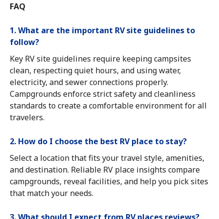
FAQ
1. What are the important RV site guidelines to
follow?
Key RV site guidelines require keeping campsites
clean, respecting quiet hours, and using water,
electricity, and sewer connections properly.
Campgrounds enforce strict safety and cleanliness
standards to create a comfortable environment for all
travelers.
2. How do I choose the best RV place to stay?
Select a location that fits your travel style, amenities,
and destination. Reliable RV place insights compare
campgrounds, reveal facilities, and help you pick sites
that match your needs.
3. What should I expect from RV places reviews?