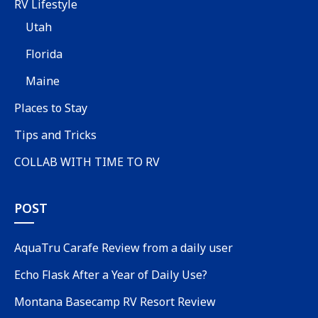
RV Lifestyle
Utah
Florida
Maine
Places to Stay
Tips and Tricks
COLLAB WITH TIME TO RV
POST
AquaTru Carafe Review from a daily user
Echo Flask After a Year of Daily Use?
Montana Basecamp RV Resort Review