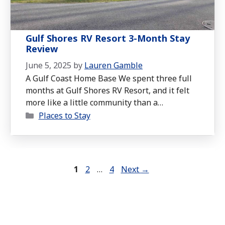
Gulf Shores RV Resort 3-Month Stay
Review
June 5, 2025
by
Lauren Gamble
A Gulf Coast Home Base We spent three full
months at Gulf Shores RV Resort, and it felt
more like a little community than a
Categories
campground. Tucked just off Highway 59 on
Places to Stay
County Road 6, the resort is close enough to
everything you need but far enough away to
feel calm and peaceful. You wouldn’t …
Read
more
Page
Page
Page
1
2
…
4
Next
→