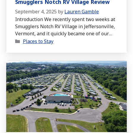
Smugglers Notch RV Village Review
September 4, 2025
by
Lauren Gamble
Introduction We recently spent two weeks at
Smugglers Notch RV Village in Jeffersonville,
Vermont, and it quickly became one of our
Categories
favorite stops. Even though it was just before
Places to Stay
peak foliage season, we still got a taste of
that cozy fall feeling, cool mornings that
made you want to open the windows,
afternoons in the …
Read more