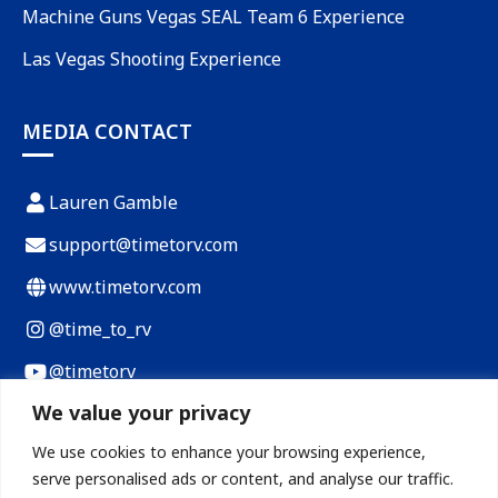
Machine Guns Vegas SEAL Team 6 Experience
Las Vegas Shooting Experience
MEDIA CONTACT
Lauren Gamble
support@timetorv.com
www.timetorv.com
@time_to_rv
@timetorv
We value your privacy
Payload Calculator
We use cookies to enhance your browsing experience,
RV Cost of Living Calculator
serve personalised ads or content, and analyse our traffic.
RV Loan Calculator