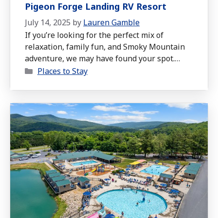
Pigeon Forge Landing RV Resort
July 14, 2025
by
Lauren Gamble
If you’re looking for the perfect mix of
relaxation, family fun, and Smoky Mountain
adventure, we may have found your spot.
Categories
Over the Fourth of July week, we spent seven
Places to Stay
days at Pigeon Forge Landing RV Resort in
Sevierville, TN, and it turned out to be one of
the cleanest, most spacious, and most family-
friendly …
Read more