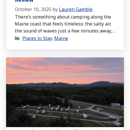
October 10, 2025
by
Lauren Gamble
There’s something about camping along the
Maine coast that feels timeless: the salty air,
the sound of waves just a few minutes away,
Categories
and the cozy evenings by the fire after a day
Places to Stay
,
Maine
of exploring. During our mid-September trip,
we stayed at Old Orchard Beach Campground,
and it quickly became one of our favorite
family-friendly …
Read more