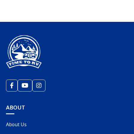
ABOUT
About Us