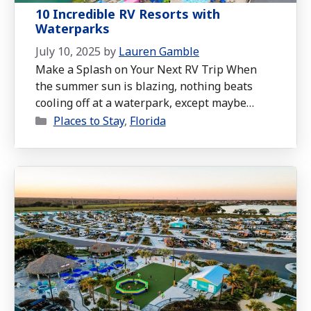
10 Incredible RV Resorts with
Waterparks
July 10, 2025
by
Lauren Gamble
Make a Splash on Your Next RV Trip When
the summer sun is blazing, nothing beats
cooling off at a waterpark, except maybe
Categories
living at one. That’s where RV resorts with
Places to Stay
,
Florida
on-site waterparks come in. These family-
friendly destinations let you combine the
freedom of the open road with the thrills of
splash pads, waterslides, lazy …
Read more