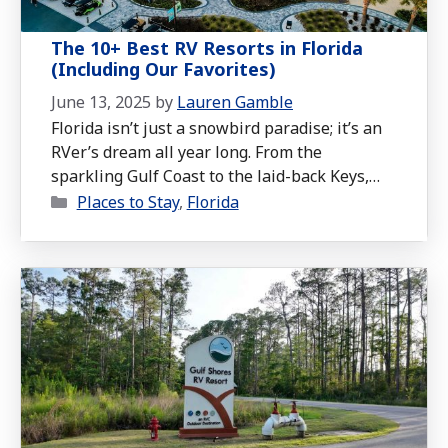
The 10+ Best RV Resorts in Florida
(Including Our Favorites)
June 13, 2025
by
Lauren Gamble
Florida isn’t just a snowbird paradise; it’s an
RVer’s dream all year long. From the
sparkling Gulf Coast to the laid-back Keys,
Categories
the Sunshine State offers some of the most
Places to Stay
,
Florida
scenic, amenity-packed, and downright fun RV
resorts in the country. And as full-time RVers,
we’ve seen our fair share of what Florida has
to offer. …
Read more