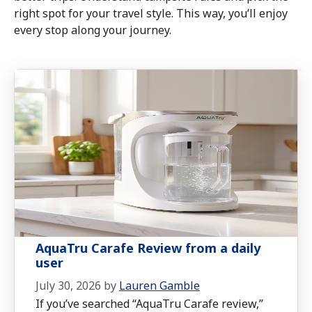
right spot for your travel style. This way, you’ll enjoy
every stop along your journey.
AquaTru Carafe Review from a daily
user
July 30, 2026
by
Lauren Gamble
If you’ve searched “AquaTru Carafe review,”