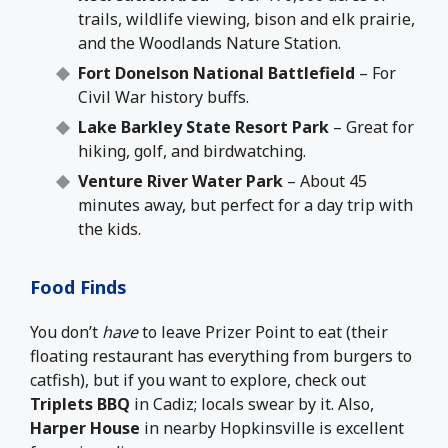
trails, wildlife viewing, bison and elk prairie,
and the Woodlands Nature Station.
Fort Donelson National Battlefield
– For
Civil War history buffs.
Lake Barkley State Resort Park
– Great for
hiking, golf, and birdwatching.
Venture River Water Park
– About 45
minutes away, but perfect for a day trip with
the kids.
Food Finds
You don’t
have
to leave Prizer Point to eat (their
floating restaurant has everything from burgers to
catfish), but if you want to explore, check out
Triplets BBQ
in Cadiz; locals swear by it. Also,
Harper House
in nearby Hopkinsville is excellent