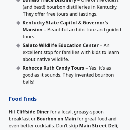
Buffalo Trace Distillery
– One of the oldest
(and best!) bourbon distilleries in Kentucky.
They offer free tours and tastings.
Kentucky State Capitol & Governor’s
Mansion
– Beautiful architecture and guided
tours.
Salato Wildlife Education Center
– An
excellent stop for families with kids to learn
about native wildlife.
Rebecca Ruth Candy Tours
– Yes, it’s as
good as it sounds. They invented bourbon
balls!
Food Finds
Hit
Cliffside Diner
for a local, greasy-spoon
breakfast or
Bourbon on Main
for great food and
even better cocktails. Don’t skip
Main Street Deli
;