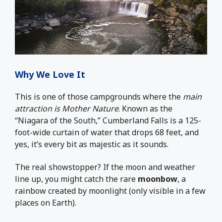
Why We Love It
This is one of those campgrounds where the
main
attraction is Mother Nature
. Known as the
“Niagara of the South,” Cumberland Falls is a 125-
foot-wide curtain of water that drops 68 feet, and
yes, it’s every bit as majestic as it sounds.
The real showstopper? If the moon and weather
line up, you might catch the rare
moonbow
, a
rainbow created by moonlight (only visible in a few
places on Earth).