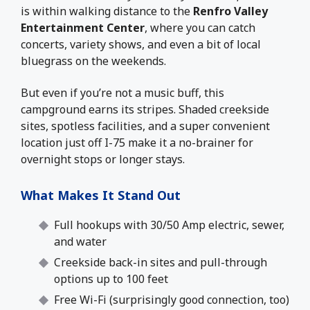
is within walking distance to the
Renfro Valley
Entertainment Center
, where you can catch
concerts, variety shows, and even a bit of local
bluegrass on the weekends.
But even if you’re not a music buff, this
campground earns its stripes. Shaded creekside
sites, spotless facilities, and a super convenient
location just off I-75 make it a no-brainer for
overnight stops or longer stays.
What Makes It Stand Out
Full hookups with 30/50 Amp electric, sewer,
and water
Creekside back-in sites and pull-through
options up to 100 feet
Free Wi-Fi (surprisingly good connection, too)