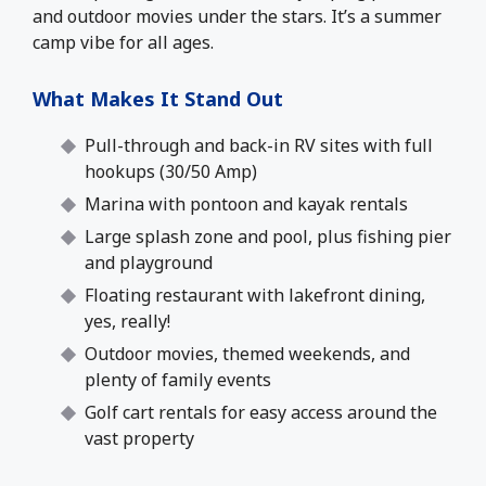
and outdoor movies under the stars. It’s a summer
camp vibe for all ages.
What Makes It Stand Out
Pull-through and back-in RV sites with full
hookups (30/50 Amp)
Marina with pontoon and kayak rentals
Large splash zone and pool, plus fishing pier
and playground
Floating restaurant with lakefront dining,
yes, really!
Outdoor movies, themed weekends, and
plenty of family events
Golf cart rentals for easy access around the
vast property