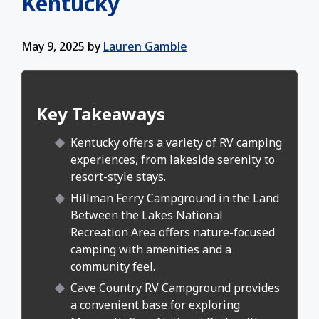
Kentucky
May 9, 2025
by
Lauren Gamble
Key Takeaways
Kentucky offers a variety of RV camping
experiences, from lakeside serenity to
resort-style stays.
Hillman Ferry Campground in the Land
Between the Lakes National
Recreation Area offers nature-focused
camping with amenities and a
community feel.
Cave Country RV Campground provides
a convenient base for exploring