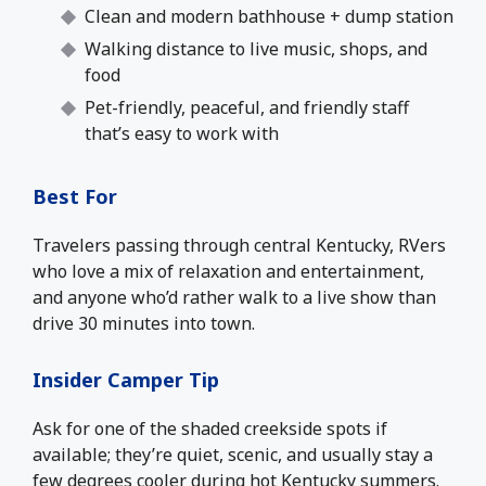
Clean and modern bathhouse + dump station
Walking distance to live music, shops, and
food
Pet-friendly, peaceful, and friendly staff
that’s easy to work with
Best For
Travelers passing through central Kentucky, RVers
who love a mix of relaxation and entertainment,
and anyone who’d rather walk to a live show than
drive 30 minutes into town.
Insider Camper Tip
Ask for one of the shaded creekside spots if
available; they’re quiet, scenic, and usually stay a
few degrees cooler during hot Kentucky summers.