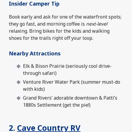
Insider Camper Tip
Book early and ask for one of the waterfront spots;
they go fast, and morning coffee is
next-level
relaxing. Bring bikes for the kids and walking
shoes for the trails right off your loop.
Nearby Attractions
Elk & Bison Prairie (seriously cool drive-
through safari)
Venture River Water Park (summer must-do
with kids)
Grand Rivers’ adorable downtown & Patti’s
1880s Settlement (get the pie!)
2.
Cave Country RV