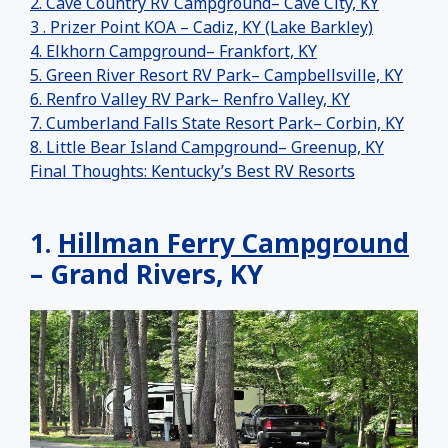
2. Cave Country RV Campground– Cave City, KY
3 . Prizer Point KOA – Cadiz, KY (Lake Barkley)
4. Elkhorn Campground– Frankfort, KY
5. Green River Resort RV Park– Campbellsville, KY
6. Renfro Valley RV Park– Renfro Valley, KY
7. Cumberland Falls State Resort Park– Corbin, KY
8. Little Bear Island Campground– Greenup, KY
Final Thoughts: Kentucky’s Best RV Resorts
1.
Hillman Ferry Campground
– Grand Rivers, KY