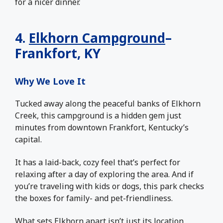
for a nicer dinner.
4.
Elkhorn Campground
–
Frankfort, KY
Why We Love It
Tucked away along the peaceful banks of Elkhorn
Creek, this campground is a hidden gem just
minutes from downtown Frankfort, Kentucky’s
capital.
It has a laid-back, cozy feel that’s perfect for
relaxing after a day of exploring the area. And if
you’re traveling with kids or dogs, this park checks
the boxes for family- and pet-friendliness.
What sets Elkhorn apart isn’t just its location