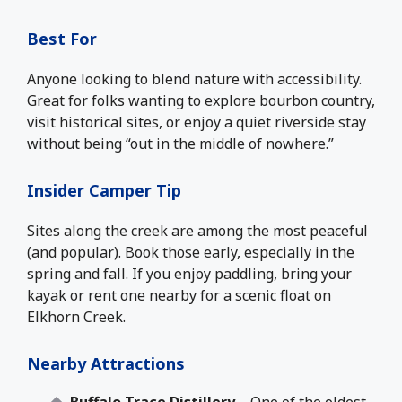
Best For
Anyone looking to blend nature with accessibility.
Great for folks wanting to explore bourbon country,
visit historical sites, or enjoy a quiet riverside stay
without being “out in the middle of nowhere.”
Insider Camper Tip
Sites along the creek are among the most peaceful
(and popular). Book those early, especially in the
spring and fall. If you enjoy paddling, bring your
kayak or rent one nearby for a scenic float on
Elkhorn Creek.
Nearby Attractions