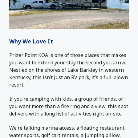
Why We Love It
Prizer Point KOA is one of those places that makes
you want to extend your stay the second you arrive.
Nestled on the shores of Lake Barkley in western
Kentucky, this isn’t just an RV park; it’s a full-blown
resort.
If you’re camping with kids, a group of friends, or
you want more than a fire ring and a view, this spot
delivers with a long list of activities right on-site.
We’re talking marina access, a floating restaurant,
water sports, golf cart rentals, a jumping pillow,