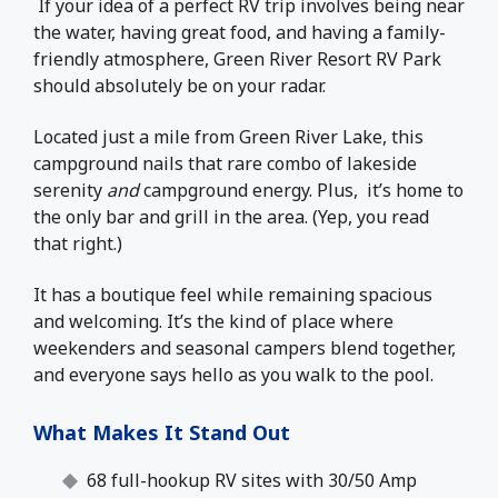
If your idea of a perfect RV trip involves being near
the water, having great food, and having a family-
friendly atmosphere, Green River Resort RV Park
should absolutely be on your radar.
Located just a mile from Green River Lake, this
campground nails that rare combo of lakeside
serenity
and
campground energy. Plus, it’s home to
the only bar and grill in the area. (Yep, you read
that right.)
It has a boutique feel while remaining spacious
and welcoming. It’s the kind of place where
weekenders and seasonal campers blend together,
and everyone says hello as you walk to the pool.
What Makes It Stand Out
68 full-hookup RV sites with 30/50 Amp