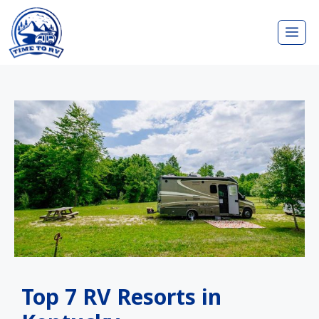
Skip
Me
to
content
Top 7 RV Resorts in