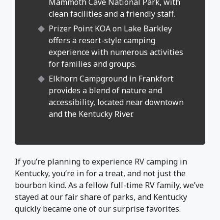
Mammoth Cave National Park, with
clean facilities and a friendly staff.
Prizer Point KOA on Lake Barkley
offers a resort-style camping
experience with numerous activities
for families and groups.
Elkhorn Campground in Frankfort
provides a blend of nature and
accessibility, located near downtown
and the Kentucky River.
If you’re planning to experience RV camping in
Kentucky, you’re in for a treat, and not just the
bourbon kind. As a fellow full-time RV family, we’ve
stayed at our fair share of parks, and Kentucky
quickly became one of our surprise favorites.