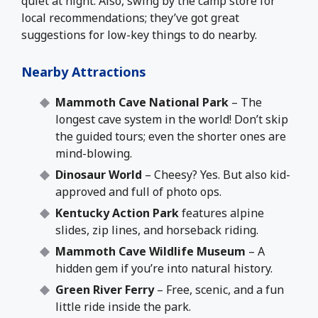
quiet at night. Also, swing by the camp store for
local recommendations; they’ve got great
suggestions for low-key things to do nearby.
Nearby Attractions
Mammoth Cave National Park
– The
longest cave system in the world! Don’t skip
the guided tours; even the shorter ones are
mind-blowing.
Dinosaur World
– Cheesy? Yes. But also kid-
approved and full of photo ops.
Kentucky Action Park
features alpine
slides, zip lines, and horseback riding.
Mammoth Cave Wildlife Museum
– A
hidden gem if you’re into natural history.
Green River Ferry
– Free, scenic, and a fun
little ride inside the park.