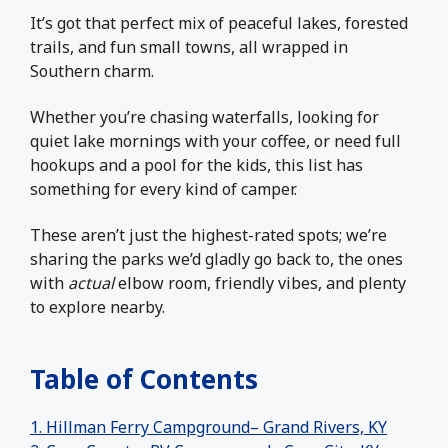
It’s got that perfect mix of peaceful lakes, forested
trails, and fun small towns, all wrapped in
Southern charm.
Whether you’re chasing waterfalls, looking for
quiet lake mornings with your coffee, or need full
hookups and a pool for the kids, this list has
something for every kind of camper.
These aren’t just the highest-rated spots; we’re
sharing the parks we’d gladly go back to, the ones
with
actual
elbow room, friendly vibes, and plenty
to explore nearby.
Table of Contents
1. Hillman Ferry Campground– Grand Rivers, KY