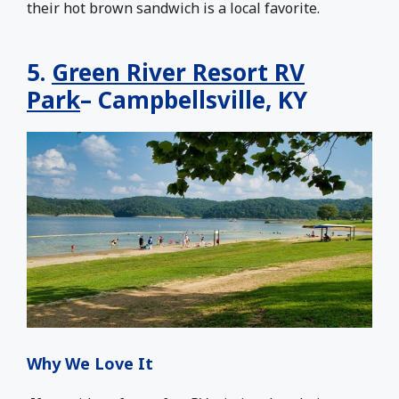
their hot brown sandwich is a local favorite.
5.
Green River Resort RV
Park
– Campbellsville, KY
Why We Love It