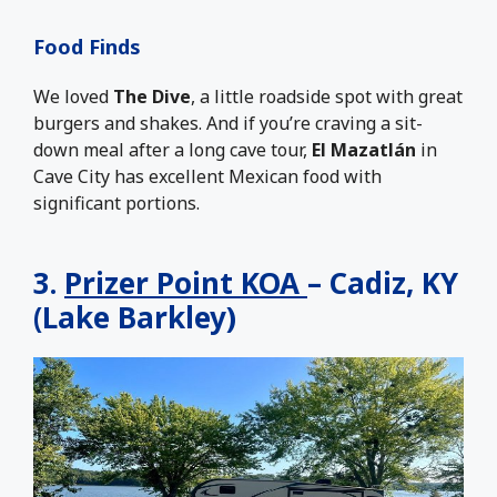
Food Finds
We loved
The Dive
, a little roadside spot with great
burgers and shakes. And if you’re craving a sit-
down meal after a long cave tour,
El Mazatlán
in
Cave City has excellent Mexican food with
significant portions.
3.
Prizer Point KOA
– Cadiz, KY
(Lake Barkley)