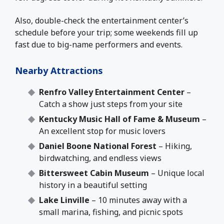
Also, double-check the entertainment center’s
schedule before your trip; some weekends fill up
fast due to big-name performers and events.
Nearby Attractions
Renfro Valley Entertainment Center
–
Catch a show just steps from your site
Kentucky Music Hall of Fame & Museum
–
An excellent stop for music lovers
Daniel Boone National Forest
– Hiking,
birdwatching, and endless views
Bittersweet Cabin Museum
– Unique local
history in a beautiful setting
Lake Linville
– 10 minutes away with a
small marina, fishing, and picnic spots