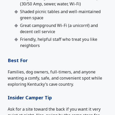
(30/50 Amp, sewer, water, Wi-Fi)
Shaded picnic tables and well-maintained
green space
Great campground Wi-Fi (a unicorn!) and
decent cell service
Friendly, helpful staff who treat you like
neighbors
Best For
Families, dog owners, full-timers, and anyone
wanting a comfy, safe, and convenient spot while
exploring Kentucky’s cave country.
Insider Camper Tip
Ask for a site toward the back if you want it very