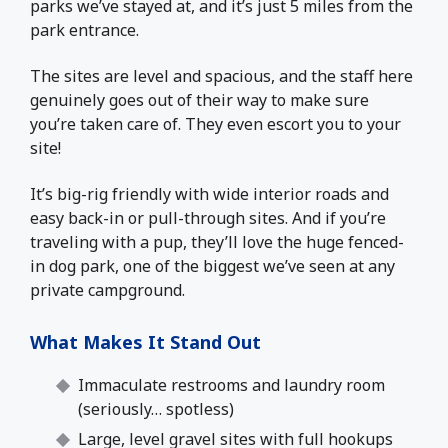
parks we’ve stayed at, and it’s just 5 miles from the
park entrance.
The sites are level and spacious, and the staff here
genuinely goes out of their way to make sure
you’re taken care of. They even escort you to your
site!
It’s big-rig friendly with wide interior roads and
easy back-in or pull-through sites. And if you’re
traveling with a pup, they’ll love the huge fenced-
in dog park, one of the biggest we’ve seen at any
private campground.
What Makes It Stand Out
Immaculate restrooms and laundry room
(seriously… spotless)
Large, level gravel sites with full hookups