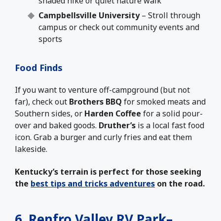
shaded hike or quiet nature walk
Campbellsville University
– Stroll through
campus or check out community events and
sports
Food Finds
If you want to venture off-campground (but not
far), check out
Brothers BBQ
for smoked meats and
Southern sides, or
Harden Coffee
for a solid pour-
over and baked goods.
Druther’s
is a local fast food
icon. Grab a burger and curly fries and eat them
lakeside.
Kentucky’s terrain is perfect for those seeking
the
best tips and tricks adventures
on the road.
6.
Renfro Valley RV Park
–