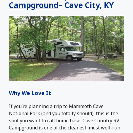
Campground
– Cave City, KY
Why We Love It
If you’re planning a trip to Mammoth Cave
National Park (and you totally should), this is the
spot you want to call home base. Cave Country RV
Campground is one of the cleanest, most well-run