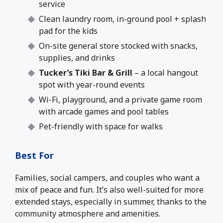
service
Clean laundry room, in-ground pool + splash
pad for the kids
On-site general store stocked with snacks,
supplies, and drinks
Tucker’s Tiki Bar & Grill
– a local hangout
spot with year-round events
Wi-Fi, playground, and a private game room
with arcade games and pool tables
Pet-friendly with space for walks
Best For
Families, social campers, and couples who want a
mix of peace and fun. It’s also well-suited for more
extended stays, especially in summer, thanks to the
community atmosphere and amenities.