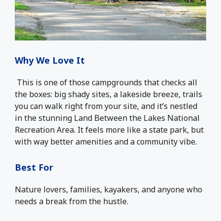
Why We Love It
This is one of those campgrounds that checks all
the boxes: big shady sites, a lakeside breeze, trails
you can walk right from your site, and it’s nestled
in the stunning Land Between the Lakes National
Recreation Area. It feels more like a state park, but
with way better amenities and a community vibe.
Best For
Nature lovers, families, kayakers, and anyone who
needs a break from the hustle.