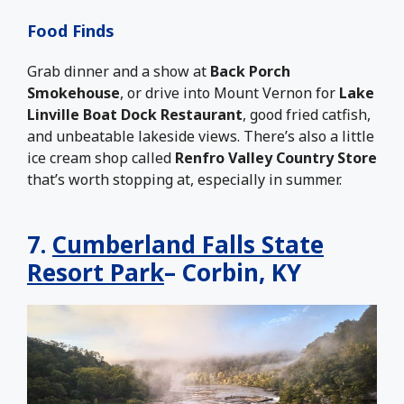
Food Finds
Grab dinner and a show at
Back Porch
Smokehouse
, or drive into Mount Vernon for
Lake
Linville Boat Dock Restaurant
, good fried catfish,
and unbeatable lakeside views. There’s also a little
ice cream shop called
Renfro Valley Country Store
that’s worth stopping at, especially in summer.
7.
Cumberland Falls State
Resort Park
– Corbin, KY