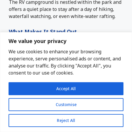
The RV campground is nestled within the park and
offers a quiet place to stay after a day of hiking,
waterfall watching, or even white-water rafting.
What Makes It Stand Out
We value your privacy
50 well-maintained RV sites with water and
electric hookups
We use cookies to enhance your browsing
experience, serve personalised ads or content, and
Dump station, restrooms, and hot showers
analyse our traffic. By clicking "Accept All", you
are availabe
consent to our use of cookies.
Fire rings and picnic tables are at most sites.
Close access to multiple trailheads and the
Accept All
falls overlook
Camp store and visitor center for essentials
Customise
and souvenirs
Pet-friendly and open year-round
Reject All