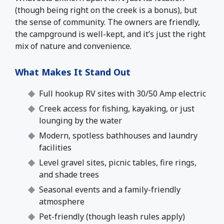
(though being right on the creek is a bonus), but
the sense of community. The owners are friendly,
the campground is well-kept, and it’s just the right
mix of nature and convenience.
What Makes It Stand Out
Full hookup RV sites with 30/50 Amp electric
Creek access for fishing, kayaking, or just
lounging by the water
Modern, spotless bathhouses and laundry
facilities
Level gravel sites, picnic tables, fire rings,
and shade trees
Seasonal events and a family-friendly
atmosphere
Pet-friendly (though leash rules apply)