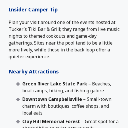
Insider Camper Tip
Plan your visit around one of the events hosted at
Tucker’s Tiki Bar & Grill; they range from live music
nights to themed cookouts and game-day
gatherings. Sites near the pool tend to be a little
more lively, while those in the back loop offer a
quieter experience.
Nearby Attractions
Green River Lake State Park
– Beaches,
boat ramps, hiking, and fishing galore
Downtown Campbellsville
– Small-town
charm with boutiques, coffee shops, and
local eats
Clay Hill Memorial Forest
– Great spot for a