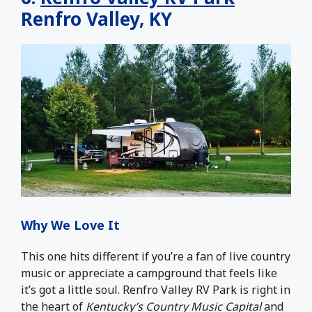
Renfro Valley, KY
Why We Love It
This one hits different if you’re a fan of live country
music or appreciate a campground that feels like
it’s got a little soul. Renfro Valley RV Park is right in
the heart of
Kentucky’s Country Music Capital
and