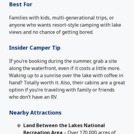
Best For
Families with kids, multi-generational trips, or
anyone who wants resort-style camping with lake
views and no chance of getting bored.
Insider Camper Tip
If you’re booking during the summer, grab a site
along the waterfront, even if it costs a little more.
Waking up to a sunrise over the lake with coffee in
hand? Totally worth it. Also, their cabins are a great
option if you’re traveling with family or friends
who don’t have an RV.
Nearby Attractions
Land Between the Lakes National
Recreation Area
– Over 170,000 acres of