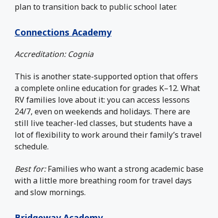
plan to transition back to public school later.
Connections Academy
Accreditation: Cognia
This is another state-supported option that offers
a complete online education for grades K–12. What
RV families love about it: you can access lessons
24/7, even on weekends and holidays. There are
still live teacher-led classes, but students have a
lot of flexibility to work around their family’s travel
schedule.
Best for:
Families who want a strong academic base
with a little more breathing room for travel days
and slow mornings.
Bridgeway Academy