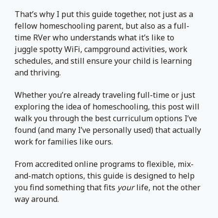
That’s why I put this guide together, not just as a
fellow homeschooling parent, but also as a full-
time RVer who understands what it’s like to
juggle spotty WiFi, campground activities, work
schedules, and still ensure your child is learning
and thriving.
Whether you’re already traveling full-time or just
exploring the idea of homeschooling, this post will
walk you through the best curriculum options I’ve
found (and many I’ve personally used) that actually
work for families like ours.
From accredited online programs to flexible, mix-
and-match options, this guide is designed to help
you find something that fits
your
life, not the other
way around.