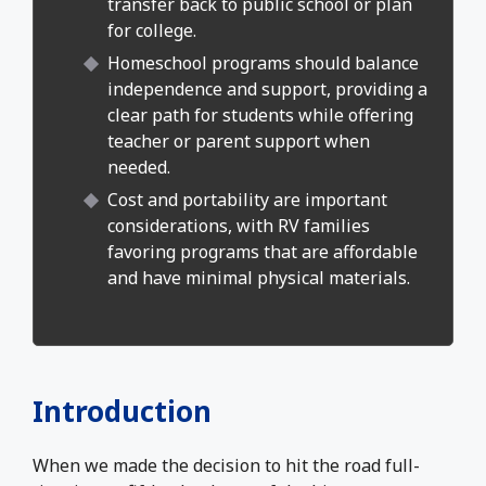
transfer back to public school or plan
for college.
Homeschool programs should balance
independence and support, providing a
clear path for students while offering
teacher or parent support when
needed.
Cost and portability are important
considerations, with RV families
favoring programs that are affordable
and have minimal physical materials.
Introduction
When we made the decision to hit the road full-