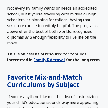
Not every RV family wants or needs an accredited
school, but if you’re traveling with middle or high
schoolers, or planning for college, having that
structure can be incredibly helpful. The programs
above offer the best of both worlds: recognized
diplomas
and
enough flexibility to live life on the
move.
This is an essential resource for families
interested in
Family RV travel
for the long term.
Favorite Mix-and-Match
Curriculums by Subject
If you’re anything like me, the idea of customizing
your child’s education sounds
way
more appealing