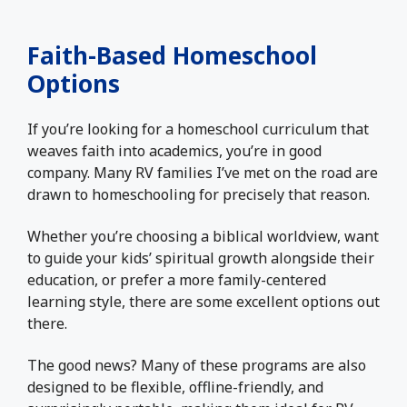
Faith-Based Homeschool
Options
If you’re looking for a homeschool curriculum that
weaves faith into academics, you’re in good
company. Many RV families I’ve met on the road are
drawn to homeschooling for precisely that reason.
Whether you’re choosing a biblical worldview, want
to guide your kids’ spiritual growth alongside their
education, or prefer a more family-centered
learning style, there are some excellent options out
there.
The good news? Many of these programs are also
designed to be flexible, offline-friendly, and