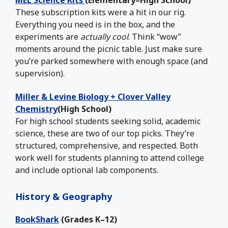
MEL Science Kits
(Elementary–High School)
These subscription kits were a hit in our rig.
Everything you need is in the box, and the
experiments are
actually cool
. Think “wow”
moments around the picnic table. Just make sure
you’re parked somewhere with enough space (and
supervision).
Miller & Levine Biology + Clover Valley
Chemistry
(High School)
For high school students seeking solid, academic
science, these are two of our top picks. They’re
structured, comprehensive, and respected. Both
work well for students planning to attend college
and include optional lab components.
History & Geography
BookShark
(Grades K–12)