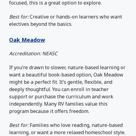
focused, this is a great option to explore.
Best for:
Creative or hands-on learners who want
electives beyond the basics.
Oak Meadow
Accreditation: NEASC
If you’re drawn to slower, nature-based learning or
want a beautiful book-based option, Oak Meadow
might be a perfect fit. It’s gentle, flexible, and
deeply thoughtful. You can enroll in teacher
support or purchase the curriculum and work
independently. Many RV families value this
program because it offers freedom.
Best for:
Families who love reading, nature-based
learning, or want a more relaxed homeschool style.