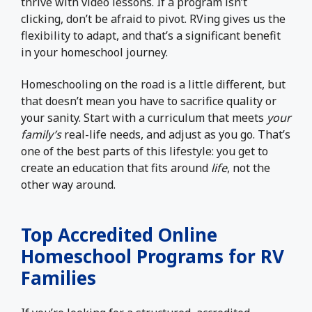
thrive with video lessons. If a program isn’t
clicking, don’t be afraid to pivot. RVing gives us the
flexibility to adapt, and that’s a significant benefit
in your homeschool journey.
Homeschooling on the road is a little different, but
that doesn’t mean you have to sacrifice quality or
your sanity. Start with a curriculum that meets
your
family’s
real-life needs, and adjust as you go. That’s
one of the best parts of this lifestyle: you get to
create an education that fits around
life
, not the
other way around.
Top Accredited Online
Homeschool Programs for RV
Families