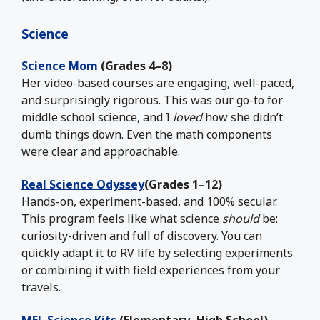
Science
Science Mom
(Grades 4–8)
Her video-based courses are engaging, well-paced,
and surprisingly rigorous. This was our go-to for
middle school science, and I
loved
how she didn’t
dumb things down. Even the math components
were clear and approachable.
Real Science Odyssey
(Grades 1–12)
Hands-on, experiment-based, and 100% secular.
This program feels like what science
should
be:
curiosity-driven and full of discovery. You can
quickly adapt it to RV life by selecting experiments
or combining it with field experiences from your
travels.