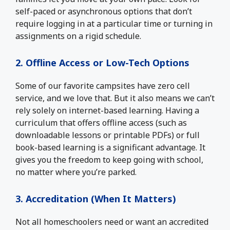
self-paced or asynchronous options that don’t
require logging in at a particular time or turning in
assignments on a rigid schedule.
2. Offline Access or Low-Tech Options
Some of our favorite campsites have zero cell
service, and we love that. But it also means we can’t
rely solely on internet-based learning. Having a
curriculum that offers offline access (such as
downloadable lessons or printable PDFs) or full
book-based learning is a significant advantage. It
gives you the freedom to keep going with school,
no matter where you’re parked.
3. Accreditation (When It Matters)
Not all homeschoolers need or want an accredited