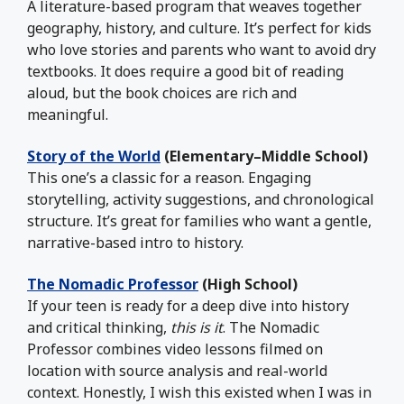
A literature-based program that weaves together
geography, history, and culture. It’s perfect for kids
who love stories and parents who want to avoid dry
textbooks. It does require a good bit of reading
aloud, but the book choices are rich and
meaningful.
Story of the World
(Elementary–Middle School)
This one’s a classic for a reason. Engaging
storytelling, activity suggestions, and chronological
structure. It’s great for families who want a gentle,
narrative-based intro to history.
The Nomadic Professor
(High School)
If your teen is ready for a deep dive into history
and critical thinking,
this is it
. The Nomadic
Professor combines video lessons filmed on
location with source analysis and real-world
context. Honestly, I wish this existed when I was in