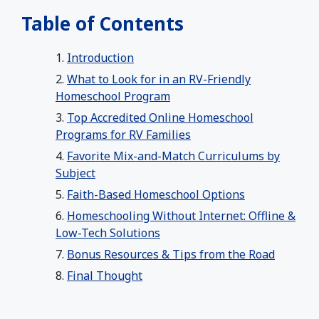
Table of Contents
Introduction
What to Look for in an RV-Friendly
Homeschool Program
Top Accredited Online Homeschool
Programs for RV Families
Favorite Mix-and-Match Curriculums by
Subject
Faith-Based Homeschool Options
Homeschooling Without Internet: Offline &
Low-Tech Solutions
Bonus Resources & Tips from the Road
Final Thought