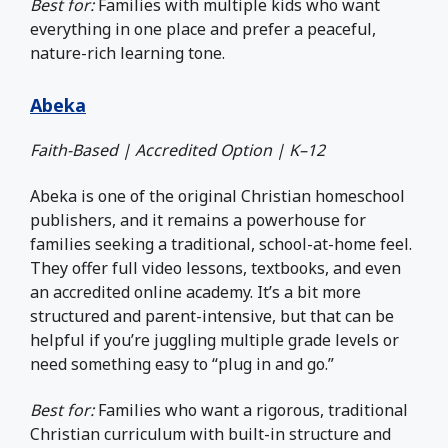
Best for:
Families with multiple kids who want
everything in one place and prefer a peaceful,
nature-rich learning tone.
Abeka
Faith-Based | Accredited Option | K–12
Abeka is one of the original Christian homeschool
publishers, and it remains a powerhouse for
families seeking a traditional, school-at-home feel.
They offer full video lessons, textbooks, and even
an accredited online academy. It’s a bit more
structured and parent-intensive, but that can be
helpful if you’re juggling multiple grade levels or
need something easy to “plug in and go.”
Best for:
Families who want a rigorous, traditional
Christian curriculum with built-in structure and