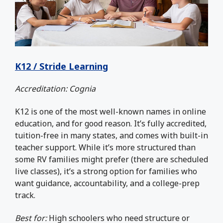
K12 / Stride Learning
Accreditation: Cognia
K12 is one of the most well-known names in online
education, and for good reason. It’s fully accredited,
tuition-free in many states, and comes with built-in
teacher support. While it’s more structured than
some RV families might prefer (there are scheduled
live classes), it’s a strong option for families who
want guidance, accountability, and a college-prep
track.
Best for:
High schoolers who need structure or