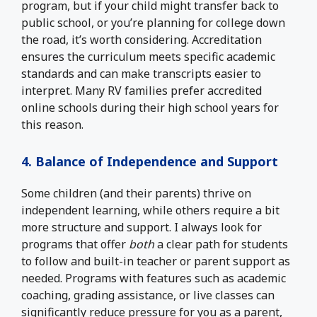
program, but if your child might transfer back to
public school, or you’re planning for college down
the road, it’s worth considering. Accreditation
ensures the curriculum meets specific academic
standards and can make transcripts easier to
interpret. Many RV families prefer accredited
online schools during their high school years for
this reason.
4. Balance of Independence and Support
Some children (and their parents) thrive on
independent learning, while others require a bit
more structure and support. I always look for
programs that offer
both
a clear path for students
to follow and built-in teacher or parent support as
needed. Programs with features such as academic
coaching, grading assistance, or live classes can
significantly reduce pressure for you as a parent,