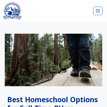
Skip
Me
to
content
Best Homeschool Options