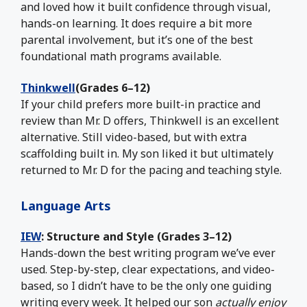
and loved how it built confidence through visual,
hands-on learning. It does require a bit more
parental involvement, but it’s one of the best
foundational math programs available.
Thinkwell
(Grades 6–12)
If your child prefers more built-in practice and
review than Mr. D offers, Thinkwell is an excellent
alternative. Still video-based, but with extra
scaffolding built in. My son liked it but ultimately
returned to Mr. D for the pacing and teaching style.
Language Arts
IEW
: Structure and Style (Grades 3–12)
Hands-down the best writing program we’ve ever
used. Step-by-step, clear expectations, and video-
based, so I didn’t have to be the only one guiding
writing every week. It helped our son
actually enjoy