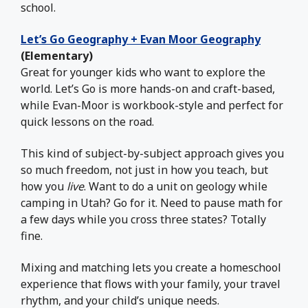
school.
Let’s Go Geography + Evan Moor Geography
(Elementary)
Great for younger kids who want to explore the
world. Let’s Go is more hands-on and craft-based,
while Evan-Moor is workbook-style and perfect for
quick lessons on the road.
This kind of subject-by-subject approach gives you
so much freedom, not just in how you teach, but
how you
live
. Want to do a unit on geology while
camping in Utah? Go for it. Need to pause math for
a few days while you cross three states? Totally
fine.
Mixing and matching lets you create a homeschool
experience that flows with your family, your travel
rhythm, and your child’s unique needs.