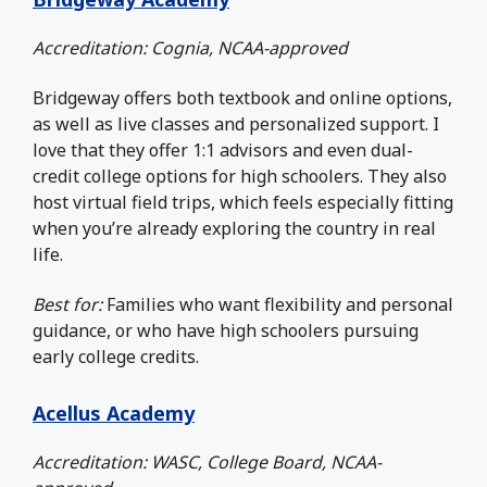
Accreditation: Cognia, NCAA-approved
Bridgeway offers both textbook and online options,
as well as live classes and personalized support. I
love that they offer 1:1 advisors and even dual-
credit college options for high schoolers. They also
host virtual field trips, which feels especially fitting
when you’re already exploring the country in real
life.
Best for:
Families who want flexibility and personal
guidance, or who have high schoolers pursuing
early college credits.
Acellus Academy
Accreditation: WASC, College Board, NCAA-