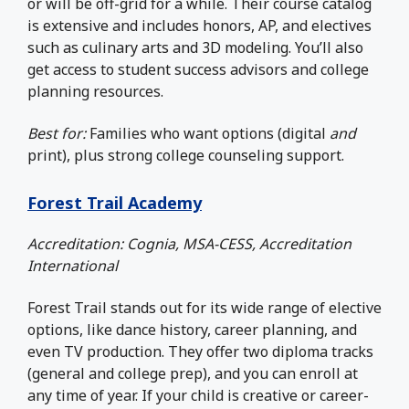
or will be off-grid for a while. Their course catalog
is extensive and includes honors, AP, and electives
such as culinary arts and 3D modeling. You’ll also
get access to student success advisors and college
planning resources.
Best for:
Families who want options (digital
and
print), plus strong college counseling support.
Forest Trail Academy
Accreditation: Cognia, MSA-CESS, Accreditation
International
Forest Trail stands out for its wide range of elective
options, like dance history, career planning, and
even TV production. They offer two diploma tracks
(general and college prep), and you can enroll at
any time of year. If your child is creative or career-