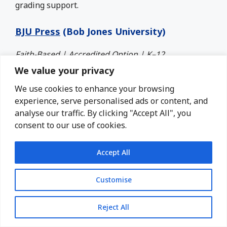
grading support.
BJU Press
(Bob Jones University)
Faith-Based | Accredited Option | K–12
We value your privacy
BJU Press is another trusted name in Christian
We use cookies to enhance your browsing
homeschooling. Their programs are academically
experience, serve personalised ads or content, and
strong and built on a biblical foundation.
analyse our traffic. By clicking "Accept All", you
consent to our use of cookies.
You can use their textbooks independently or
enroll in their entire online video academy
(Distance Learning Online), which is well-suited for
Accept All
self-paced learners. Some families combine both,
using their schedule with the BJU books and
Customise
adding videos as needed.
Reject All
Best for:
High schoolers preparing for college or
families seeking strong academics through a