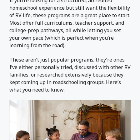
If you’re looking for a structured, accredited
homeschool experience but still want the flexibility
of RV life, these programs are a great place to start.
Most offer full curriculums, teacher support, and
college-prep pathways, all while letting you set
your own pace (which is perfect when you’re
learning from the road).
These aren’t just popular programs; they’re ones
I’ve either personally tried, discussed with other RV
families, or researched extensively because they
kept coming up in roadschooling groups. Here’s
what you need to know: