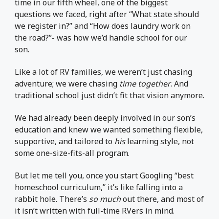
time in our fifth wheel, one of the biggest
questions we faced, right after “What state should
we register in?” and “How does laundry work on
the road?”- was how we’d handle school for our
son.
Like a lot of RV families, we weren’t just chasing
adventure; we were chasing
time together
. And
traditional school just didn’t fit that vision anymore.
We had already been deeply involved in our son’s
education and knew we wanted something flexible,
supportive, and tailored to
his
learning style, not
some one-size-fits-all program.
But let me tell you, once you start Googling “best
homeschool curriculum,” it’s like falling into a
rabbit hole. There’s
so much
out there, and most of
it isn’t written with full-time RVers in mind.