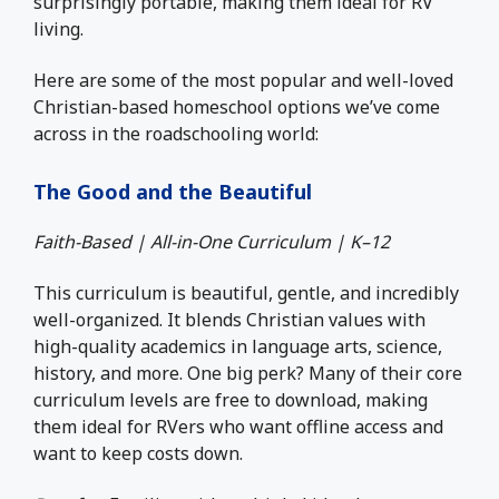
surprisingly portable, making them ideal for RV
living.
Here are some of the most popular and well-loved
Christian-based homeschool options we’ve come
across in the roadschooling world:
The Good and the Beautiful
Faith-Based | All-in-One Curriculum | K–12
This curriculum is beautiful, gentle, and incredibly
well-organized. It blends Christian values with
high-quality academics in language arts, science,
history, and more. One big perk? Many of their core
curriculum levels are free to download, making
them ideal for RVers who want offline access and
want to keep costs down.