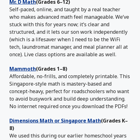
Mr. D Math
(Grades 6–12)
Self-paced, online, and taught by a real teacher
who makes advanced math feel manageable. We’ve
stuck with this for years now; it’s clear and
structured, and it lets our son work independently
(which is a lifesaver when I need to be the WiFi
tech, laundromat manager, and meal planner all at
once). Live class options are available as well.
Mammoth
(Grades 1–8)
Affordable, no-frills, and completely printable. This
Singapore-style math is mastery-based and
concept-heavy, perfect for roadschoolers who want
to avoid busywork and build deep understanding.
No internet required once you download the PDFs!
Dimensions Math or Singapore Math
(Grades K–
8)
We used this during our earlier homeschool years