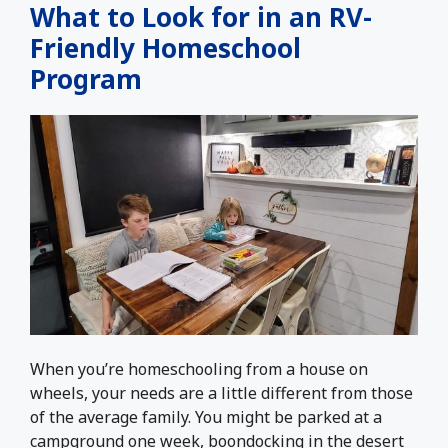
What to Look for in an RV-
Friendly Homeschool
Program
When you’re homeschooling from a house on
wheels, your needs are a little different from those
of the average family. You might be parked at a
campground one week, boondocking in the desert