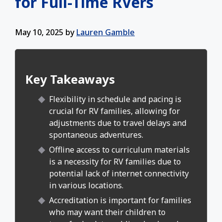
for Full-Time RVers
May 10, 2025
by
Lauren Gamble
Key Takeaways
Flexibility in schedule and pacing is
crucial for RV families, allowing for
adjustments due to travel delays and
spontaneous adventures.
Offline access to curriculum materials
is a necessity for RV families due to
potential lack of internet connectivity
in various locations.
Accreditation is important for families
who may want their children to