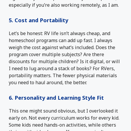
especially if you’re also working remotely, as I am.
5. Cost and Portability
Let’s be honest: RV life isn’t always cheap, and
homeschool programs can add up fast. I always
weigh the cost against what’s included. Does the
program cover multiple subjects? Are there
discounts for multiple children? Is it digital, or will
I need to lug around a stack of books? For RVers,
portability matters. The fewer physical materials
you need to haul around, the better.
6. Personality and Learning Style Fit
This one might sound obvious, but I overlooked it
early on. Not every curriculum works for every kid.
Some kids need hands-on activities, while others