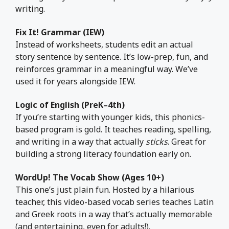
writing.
Fix It! Grammar (IEW)
Instead of worksheets, students edit an actual
story sentence by sentence. It’s low-prep, fun, and
reinforces grammar in a meaningful way. We’ve
used it for years alongside IEW.
Logic of English (PreK–4th)
If you’re starting with younger kids, this phonics-
based program is gold. It teaches reading, spelling,
and writing in a way that actually
sticks
. Great for
building a strong literacy foundation early on.
WordUp! The Vocab Show (Ages 10+)
This one’s just plain fun. Hosted by a hilarious
teacher, this video-based vocab series teaches Latin
and Greek roots in a way that’s actually memorable
(and entertaining, even for adults!).