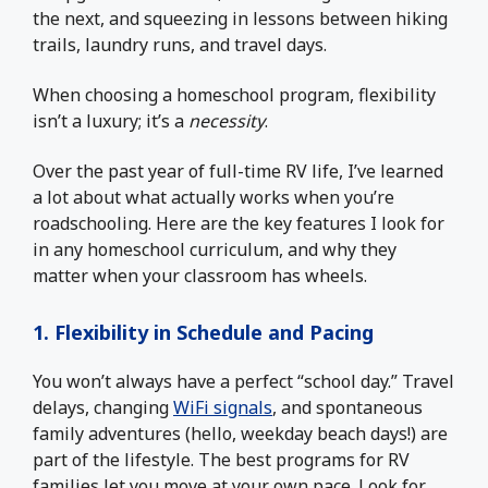
the next, and squeezing in lessons between hiking
trails, laundry runs, and travel days.
When choosing a homeschool program, flexibility
isn’t a luxury; it’s a
necessity
.
Over the past year of full-time RV life, I’ve learned
a lot about what actually works when you’re
roadschooling. Here are the key features I look for
in any homeschool curriculum, and why they
matter when your classroom has wheels.
1. Flexibility in Schedule and Pacing
You won’t always have a perfect “school day.” Travel
delays, changing
WiFi signals
, and spontaneous
family adventures (hello, weekday beach days!) are
part of the lifestyle. The best programs for RV
families let you move at your own pace. Look for