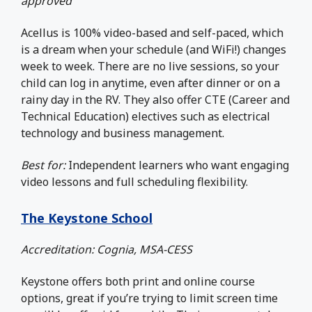
approved
Acellus is 100% video-based and self-paced, which
is a dream when your schedule (and WiFi!) changes
week to week. There are no live sessions, so your
child can log in anytime, even after dinner or on a
rainy day in the RV. They also offer CTE (Career and
Technical Education) electives such as electrical
technology and business management.
Best for:
Independent learners who want engaging
video lessons and full scheduling flexibility.
The Keystone School
Accreditation: Cognia, MSA-CESS
Keystone offers both print and online course
options, great if you’re trying to limit screen time