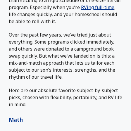
than sticking to a rigid schedule or one-size-fits-all
program. Especially when you’re
RVing full-time
,
life changes quickly, and your homeschool should
be able to roll with it.
Over the past few years, we’ve tried just about
everything. Some programs clicked immediately,
and others were donated to a campground book
swap quickly. But what we’ve landed on is this: a
mix-and-match approach that lets us tailor each
subject to our son’s interests, strengths, and the
rhythm of our travel life.
Here are our absolute favorite subject-by-subject
picks, chosen with flexibility, portability, and RV life
in mind.
Math