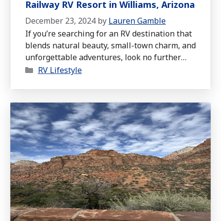
Railway RV Resort in Williams, Arizona
December 23, 2024
by
Lauren Gamble
If you’re searching for an RV destination that
blends natural beauty, small-town charm, and
unforgettable adventures, look no further
Categories
than the Grand Canyon Railway RV Resort in
RV Lifestyle
Williams, Arizona.