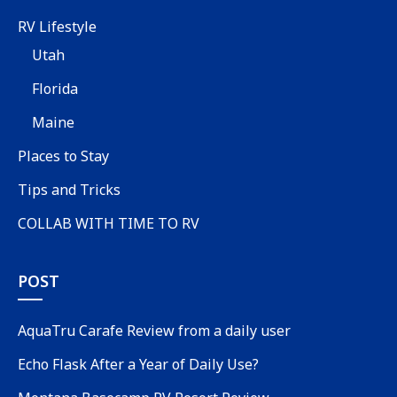
RV Lifestyle
Utah
Florida
Maine
Places to Stay
Tips and Tricks
COLLAB WITH TIME TO RV
POST
AquaTru Carafe Review from a daily user
Echo Flask After a Year of Daily Use?