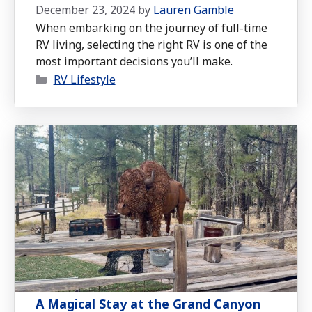
December 23, 2024
by
Lauren Gamble
When embarking on the journey of full-time
RV living, selecting the right RV is one of the
most important decisions you’ll make.
Categories
RV Lifestyle
A Magical Stay at the Grand Canyon