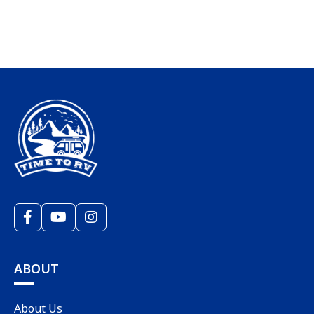
ABOUT
About Us