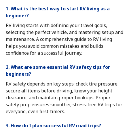
1. What is the best way to start RV living as a
beginner?
RV living starts with defining your travel goals,
selecting the perfect vehicle, and mastering setup and
maintenance. A comprehensive guide to RV living
helps you avoid common mistakes and builds
confidence for a successful journey.
2. What are some essential RV safety tips for
beginners?
RV safety depends on key steps: check tire pressure,
secure all items before driving, know your height
clearance, and maintain proper hookups. Proper
safety prep ensures smoother, stress-free RV trips for
everyone, even first-timers.
3. How do I plan successful RV road trips?