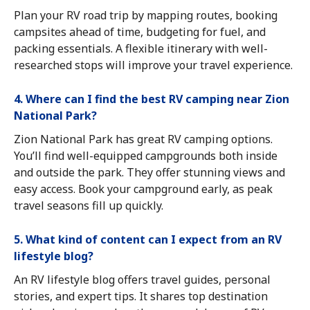
Plan your RV road trip by mapping routes, booking
campsites ahead of time, budgeting for fuel, and
packing essentials. A flexible itinerary with well-
researched stops will improve your travel experience.
4. Where can I find the best RV camping near Zion
National Park?
Zion National Park has great RV camping options.
You’ll find well-equipped campgrounds both inside
and outside the park. They offer stunning views and
easy access. Book your campground early, as peak
travel seasons fill up quickly.
5. What kind of content can I expect from an RV
lifestyle blog?
An RV lifestyle blog offers travel guides, personal
stories, and expert tips. It shares top destination