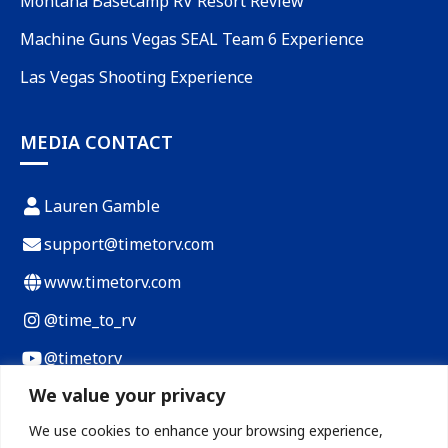
Montana Basecamp RV Resort Review
Machine Guns Vegas SEAL Team 6 Experience
Las Vegas Shooting Experience
MEDIA CONTACT
Lauren Gamble
support@timetorv.com
www.timetorv.com
@time_to_rv
@timetorv
We value your privacy
Payload Calculator
We use cookies to enhance your browsing experience,
RV Cost of Living Calculator