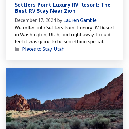
Settlers Point Luxury RV Resort: The
Best RV Stay Near Zion
December 17, 2024
by
Lauren Gamble
We rolled into Settlers Point Luxury RV Resort
in Washington, Utah, and right away, I could
feel it was going to be something special.
Categories
Places to Stay
,
Utah