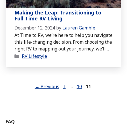
Making the Leap: Transitioning to
Full-Time RV Living
December 12, 2024
by
Lauren Gamble
At Time to RV, we’re here to help you navigate
this life-changing decision. From choosing the
right RV to mapping out your journey, we’ll
Categories
walk you through the key factors you need to
RV Lifestyle
consider before saying goodbye to the
ordinary.
Page
Page
Page
←
Previous
1
…
10
11
FAQ