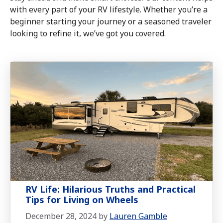
with every part of your RV lifestyle. Whether you’re a
beginner starting your journey or a seasoned traveler
looking to refine it, we’ve got you covered.
RV Life: Hilarious Truths and Practical
Tips for Living on Wheels
December 28, 2024
by
Lauren Gamble