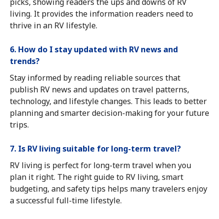
picks, showing readers the ups and downs of RV
living. It provides the information readers need to
thrive in an RV lifestyle.
6. How do I stay updated with RV news and
trends?
Stay informed by reading reliable sources that
publish RV news and updates on travel patterns,
technology, and lifestyle changes. This leads to better
planning and smarter decision-making for your future
trips.
7. Is RV living suitable for long-term travel?
RV living is perfect for long-term travel when you
plan it right. The right guide to RV living, smart
budgeting, and safety tips helps many travelers enjoy
a successful full-time lifestyle.