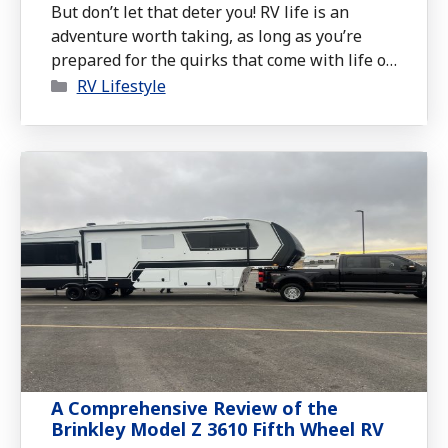
But don’t let that deter you! RV life is an
adventure worth taking, as long as you’re
prepared for the quirks that come with life on
Categories
wheels.
RV Lifestyle
A Comprehensive Review of the
Brinkley Model Z 3610 Fifth Wheel RV