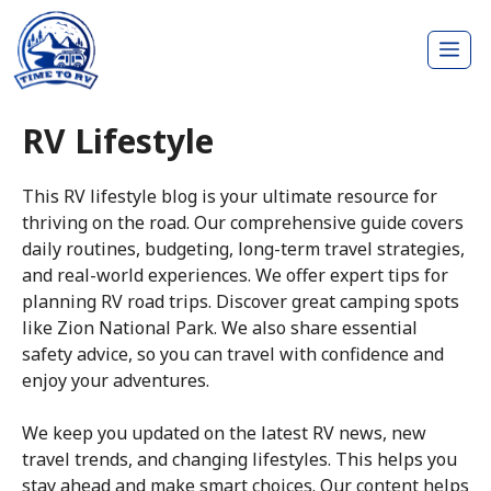
Skip
Me
to
content
RV Lifestyle
This RV lifestyle blog is your ultimate resource for
thriving on the road. Our comprehensive guide covers
daily routines, budgeting, long-term travel strategies,
and real-world experiences. We offer expert tips for
planning RV road trips. Discover great camping spots
like Zion National Park. We also share essential
safety advice, so you can travel with confidence and
enjoy your adventures.
We keep you updated on the latest RV news, new
travel trends, and changing lifestyles. This helps you
stay ahead and make smart choices. Our content helps