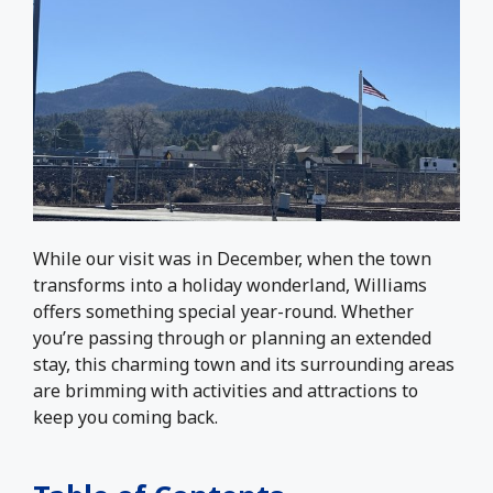
While our visit was in December, when the town
transforms into a holiday wonderland, Williams
offers something special year-round. Whether
you’re passing through or planning an extended
stay, this charming town and its surrounding areas
are brimming with activities and attractions to
keep you coming back.