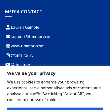
MEDIA CONTACT
Lauren Gamble
support@timetorv.com
www.timetorv.com
@time_to_rv
@timetorv
We value your privacy
Payload Calculator
We use cookies to enhance your browsing
RV Cost of Living Calculator
experience, serve personalised ads or content, and
RV Loan Calculator
analyse our traffic. By clicking "Accept All", you
consent to our use of cookies.