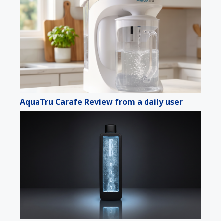
AquaTru Carafe Review from a daily user