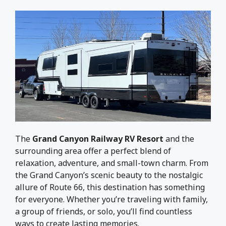
The
Grand Canyon Railway RV Resort
and the
surrounding area offer a perfect blend of
relaxation, adventure, and small-town charm. From
the Grand Canyon’s scenic beauty to the nostalgic
allure of Route 66, this destination has something
for everyone. Whether you’re traveling with family,
a group of friends, or solo, you’ll find countless
ways to create lasting memories.