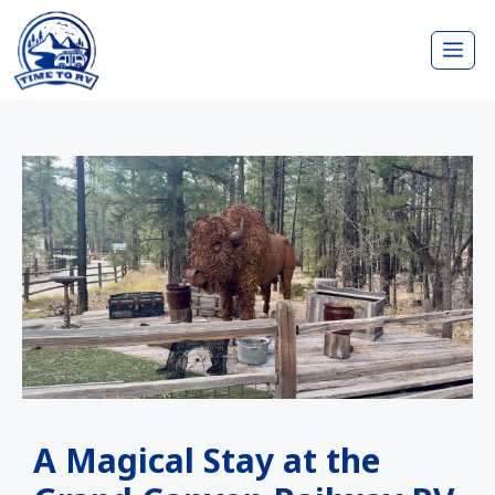
Skip
Me
to
content
A Magical Stay at the