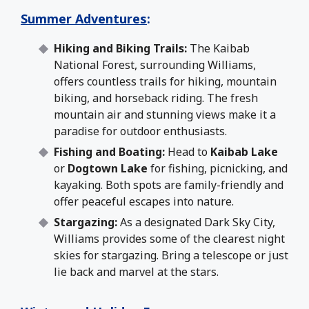
Summer Adventures
:
Hiking and Biking Trails:
The Kaibab
National Forest, surrounding Williams,
offers countless trails for hiking, mountain
biking, and horseback riding. The fresh
mountain air and stunning views make it a
paradise for outdoor enthusiasts.
Fishing and Boating:
Head to
Kaibab Lake
or
Dogtown Lake
for fishing, picnicking, and
kayaking. Both spots are family-friendly and
offer peaceful escapes into nature.
Stargazing:
As a designated Dark Sky City,
Williams provides some of the clearest night
skies for stargazing. Bring a telescope or just
lie back and marvel at the stars.