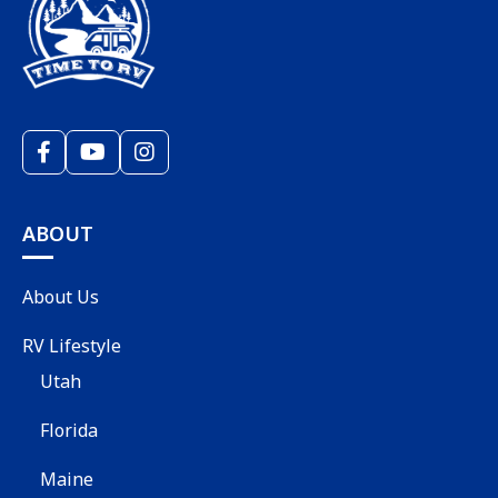
ABOUT
About Us
RV Lifestyle
Utah
Florida
Maine