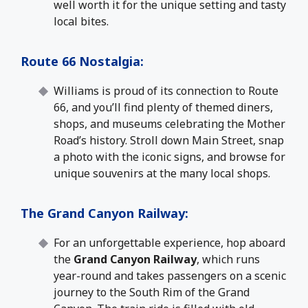
well worth it for the unique setting and tasty
local bites.
Route 66 Nostalgia
:
Williams is proud of its connection to Route
66, and you’ll find plenty of themed diners,
shops, and museums celebrating the Mother
Road’s history. Stroll down Main Street, snap
a photo with the iconic signs, and browse for
unique souvenirs at the many local shops.
The Grand Canyon Railway
:
For an unforgettable experience, hop aboard
the
Grand Canyon Railway
, which runs
year-round and takes passengers on a scenic
journey to the South Rim of the Grand