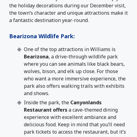
the holiday decorations during our December visit,
the town’s character and unique attractions make it
a fantastic destination year-round.
Bearizona Wildlife Park
:
One of the top attractions in Williams is
Bearizona
, a drive-through wildlife park
where you can see animals like black bears,
wolves, bison, and elk up close. For those
who want a more immersive experience, the
park also offers walking trails with exhibits
and shows.
Inside the park
, the
Canyonlands
Restaurant offers
a cave-themed dining
experience with excellent
ambiance and
delicious food. Keep in mind that you’ll need
park tickets to access the restaurant, but it’s