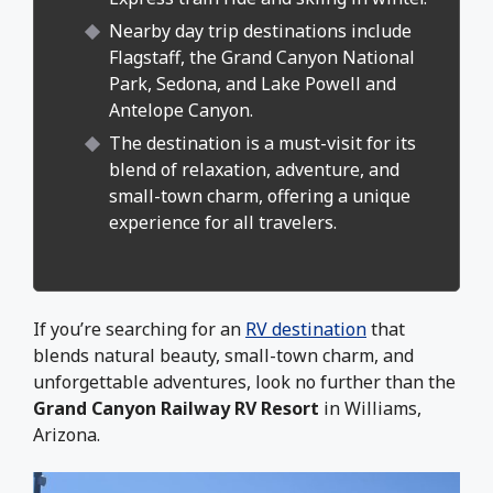
Nearby day trip destinations include
Flagstaff, the Grand Canyon National
Park, Sedona, and Lake Powell and
Antelope Canyon.
The destination is a must-visit for its
blend of relaxation, adventure, and
small-town charm, offering a unique
experience for all travelers.
If you’re searching for an
RV destination
that
blends natural beauty, small-town charm, and
unforgettable adventures, look no further than the
Grand Canyon Railway RV Resort
in Williams,
Arizona.