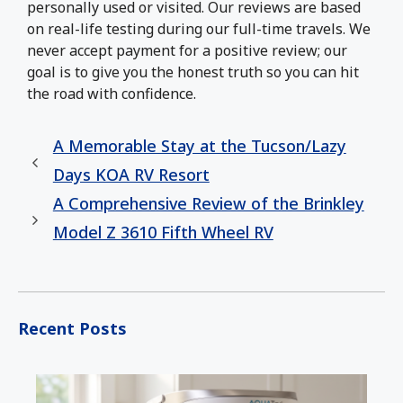
personally used or visited. Our reviews are based
on real-life testing during our full-time travels. We
never accept payment for a positive review; our
goal is to give you the honest truth so you can hit
the road with confidence.
A Memorable Stay at the Tucson/Lazy
Days KOA RV Resort
A Comprehensive Review of the Brinkley
Model Z 3610 Fifth Wheel RV
Recent Posts