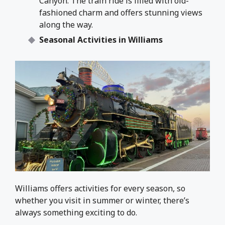
Canyon. The train ride is filled with old-
fashioned charm and offers stunning views
along the way.
Seasonal Activities in Williams
Williams offers activities for every season, so
whether you visit in summer or winter, there’s
always something exciting to do.