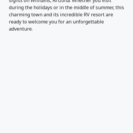
sights on Williams, Arizona. Whether you visit
during the holidays or in the middle of summer, this
charming town and its incredible RV resort are
ready to welcome you for an unforgettable
adventure.