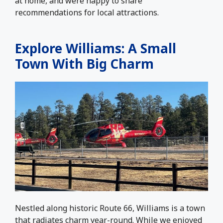
at home, and were happy to share
recommendations for local attractions.
Explore Williams: A Small
Town With Big Charm
Nestled along historic Route 66, Williams is a town
that radiates charm year-round. While we enjoyed