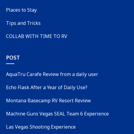
Places to Stay
Tips and Tricks
COLLAB WITH TIME TO RV
POST
AquaTru Carafe Review from a daily user
Echo Flask After a Year of Daily Use?
Montana Basecamp RV Resort Review
Machine Guns Vegas SEAL Team 6 Experience
Las Vegas Shooting Experience