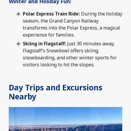
Winter and Holiday Fun
:
Polar Express Train Ride:
During the holiday
season, the Grand Canyon Railway
transforms into the Polar Express, a magical
experience for families.
Skiing in Flagstaff:
Just 30 minutes away,
Flagstaff’s Snowbowl offers skiing,
snowboarding, and other winter sports for
visitors looking to hit the slopes.
Day Trips and Excursions
Nearby