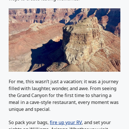
For me, this wasn’t just a vacation; it was a journey
filled with laughter, wonder, and awe. From seeing
the Grand Canyon for the first time to sharing a
meal in a cave-style restaurant, every moment was
unique and special.
So pack your bags,
fire up your RV
, and set your