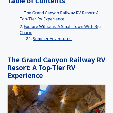
Table of Contents
The Grand Canyon Railway RV Resort: A
Top-Tier RV Experience
Explore Williams: A Small Town With Big
Charm
Summer Adventures:
The Grand Canyon Railway RV
Resort: A Top-Tier RV
Experience