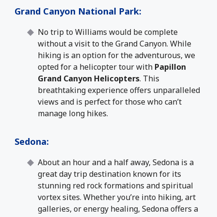
Grand Canyon National Park
:
No trip to Williams would be complete
without a visit to the Grand Canyon. While
hiking is an option for the adventurous, we
opted for a helicopter tour with
Papillon
Grand Canyon Helicopters
. This
breathtaking experience offers unparalleled
views and is perfect for those who can’t
manage long hikes.
Sedona
:
About an hour and a half away, Sedona is a
great day trip destination known for its
stunning red rock formations and spiritual
vortex sites. Whether you’re into hiking, art
galleries, or energy healing, Sedona offers a