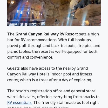
The
Grand Canyon Railway RV Resort
sets a high
bar for RV accommodations. With full hookups,
paved pull-through and back-in spots, fire pits, and
picnic tables, the resort is well-equipped for both
comfort and convenience.
Guests also have access to the nearby Grand
Canyon Railway Hotel’s indoor pool and fitness
center, which is a treat after a day of exploring.
The resort’s registration office and general store
were lifesavers, offering everything from snacks to
RV essentials
. The friendly staff made us feel right