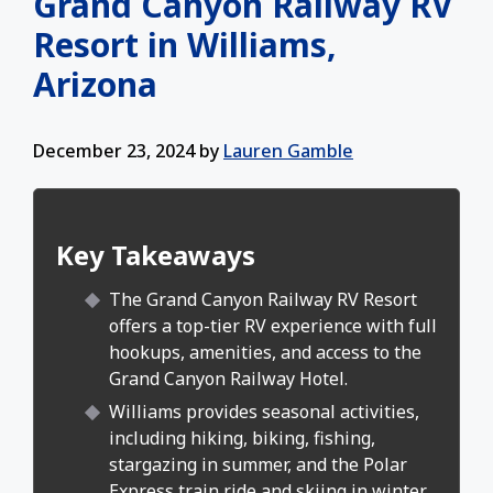
Grand Canyon Railway RV
Resort in Williams,
Arizona
December 23, 2024
by
Lauren Gamble
Key Takeaways
The Grand Canyon Railway RV Resort
offers a top-tier RV experience with full
hookups, amenities, and access to the
Grand Canyon Railway Hotel.
Williams provides seasonal activities,
including hiking, biking, fishing,
stargazing in summer, and the Polar
Express train ride and skiing in winter.