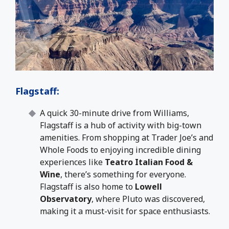
Flagstaff
:
A quick 30-minute drive from Williams,
Flagstaff is a hub of activity with big-town
amenities. From shopping at Trader Joe’s and
Whole Foods to enjoying incredible dining
experiences like
Teatro Italian Food &
Wine
, there’s something for everyone.
Flagstaff is also home to
Lowell
Observatory
, where Pluto was discovered,
making it a must-visit for space enthusiasts.