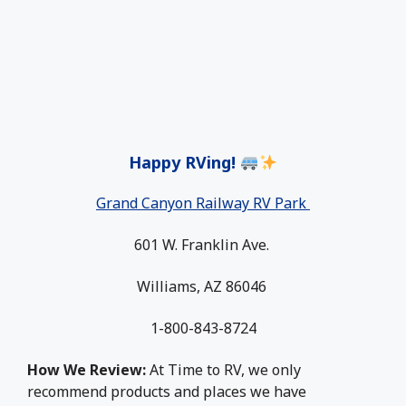
Happy RVing!
Grand Canyon Railway RV Park
601 W. Franklin Ave.
Williams, AZ 86046
1-800-843-8724
How We Review:
At Time to RV, we only
recommend products and places we have