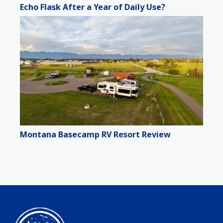
Echo Flask After a Year of Daily Use?
Montana Basecamp RV Resort Review