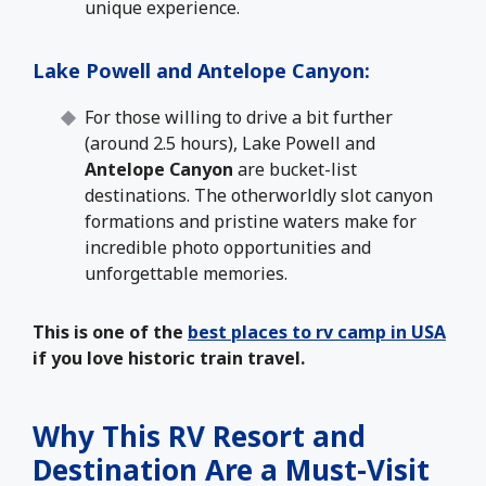
unique experience.
Lake Powell and Antelope Canyon
:
For those willing to drive a bit further
(around 2.5 hours), Lake Powell and
Antelope Canyon
are bucket-list
destinations. The otherworldly slot canyon
formations and pristine waters make for
incredible photo opportunities and
unforgettable memories.
This is one of the
best places to rv camp in USA
if you love historic train travel.
Why This RV Resort and
Destination Are a Must-Visit