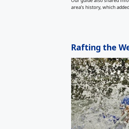
Our guide also shared info
area’s history, which adde
Rafting the We