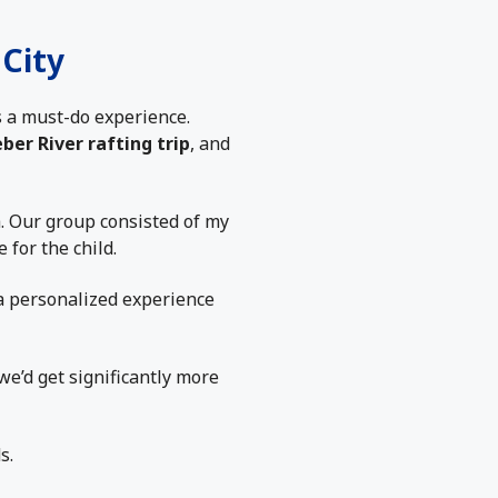
City
 a must-do experience.
ber River rafting trip
, and
h. Our group consisted of my
 for the child.
a personalized experience
we’d get significantly more
s.