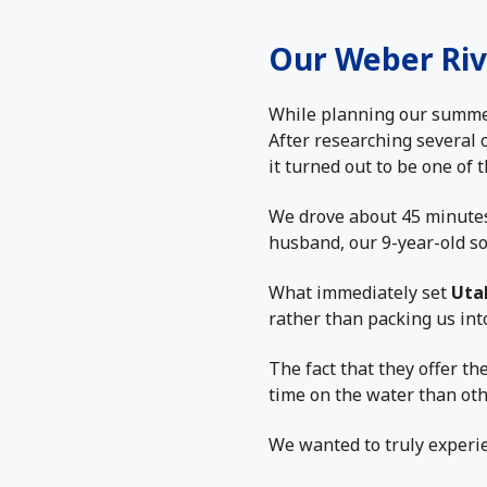
Our Weber Riv
While planning our summer 
After researching several 
it turned out to be one of
We drove about 45 minutes 
husband, our 9-year-old s
What immediately set
Uta
rather than packing us int
The fact that they offer th
time on the water than oth
We wanted to truly experien