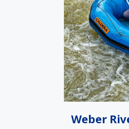
Weber Riv