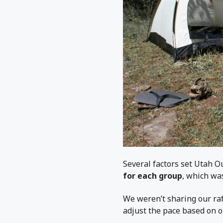
Several factors set Utah 
for each group
, which was
We weren’t sharing our raf
adjust the pace based on o