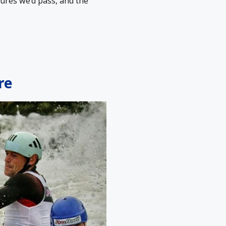
tures we’d pass, and the
re