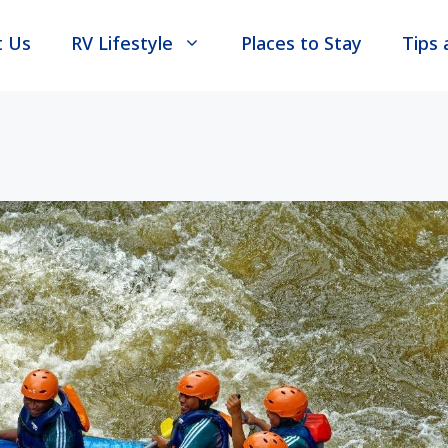
t Us
RV Lifestyle
Places to Stay
Tips 