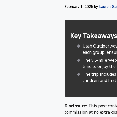
February 1, 2026
by
Lauren Ga
Key Takeaway
Utah Outdoor Adve
each group, ensu
The 9.5-mile Webe
time to enjoy the 
The trip includes 
children and first
Disclosure:
This post conta
commission at no extra cos