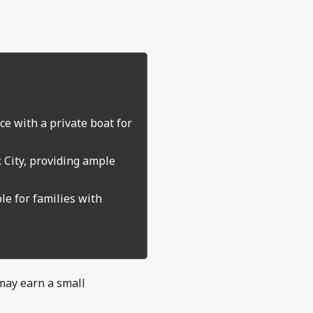
e with a private boat for
k City, providing ample
le for families with
 may earn a small