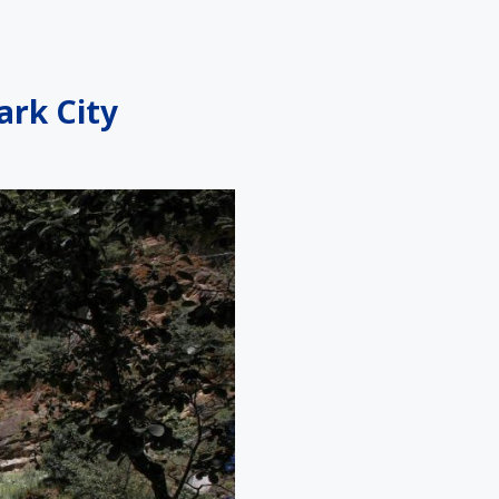
ark City