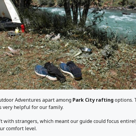
Outdoor Adventures apart among
Park City rafting
options. 
 very helpful for our family.
t with strangers, which meant our guide could focus entire
ur comfort level.