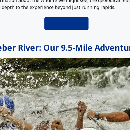
rmation about the wildlife we might see, the geological fea
d depth to the experience beyond just running rapids.
Book Your Trip
ber River: Our 9.5-Mile Adventu