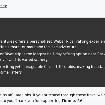
mble
s
ntures offers a personalized Weber River rafting experienc
ring a more intimate and focused adventure.
r River trip is the longest half-day rafting option near Par
river and its varied scenery.
exciting yet manageable Class II-III rapids, making it suitab
-time rafters.
ins affiliate links. If you purchase through these links, we
t to you. Thank you for supporting
Time to RV