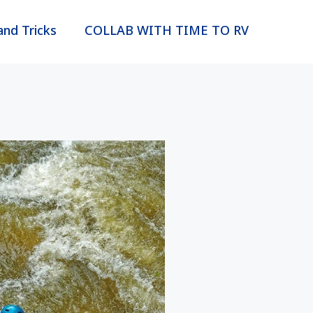
and Tricks
COLLAB WITH TIME TO RV