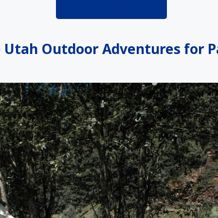
Schedule Your Adventure
Utah Outdoor Adventures for P