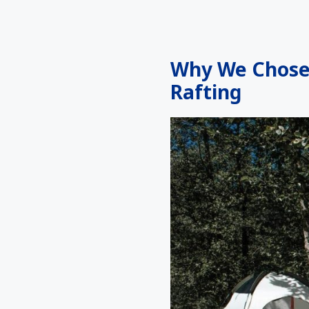
Why We Chose 
Rafting