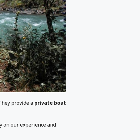
They provide a
private boat
ly on our experience and