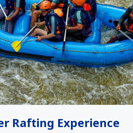
er Rafting Experience