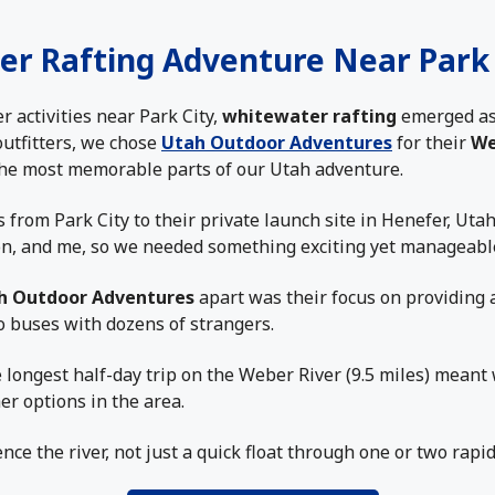
er Rafting Adventure Near Park 
activities near Park City,
whitewater rafting
emerged as
outfitters, we chose
Utah Outdoor Adventures
for their
We
 the most memorable parts of our Utah adventure.
from Park City to their private launch site in Henefer, Uta
on, and me, so we needed something exciting yet manageable
h Outdoor Adventures
apart was their focus on providing 
o buses with dozens of strangers.
e longest half-day trip on the Weber River (9.5 miles) meant 
er options in the area.
ce the river, not just a quick float through one or two rapid