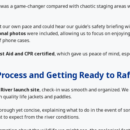
was a game-changer compared with chaotic staging areas 
 our own pace and could hear our guide’s safety briefing w
onal photos
were included, allowing us to focus on enjoying
 phone cases.
rst Aid and CPR certified
, which gave us peace of mind, espe
Process and Getting Ready to Raf
River launch site
, check-in was smooth and organized. We 
h quality life jackets and paddles.
orough yet concise, explaining what to do in the event of so
t to expect from the river conditions.