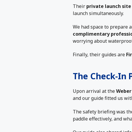
Their
private launch site
launch simultaneously.
We had space to prepare at
complimentary professi
worrying about waterproof
Finally, their guides are
Fi
The Check-In 
Upon arrival at the
Weber 
and our guide fitted us wit
The safety briefing was th
paddle effectively, and wha