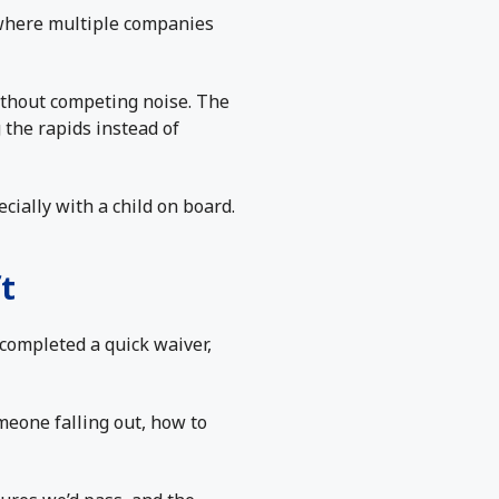
where multiple companies
ithout competing noise. The
 the rapids instead of
cially with a child on board.
t
completed a quick waiver,
meone falling out, how to