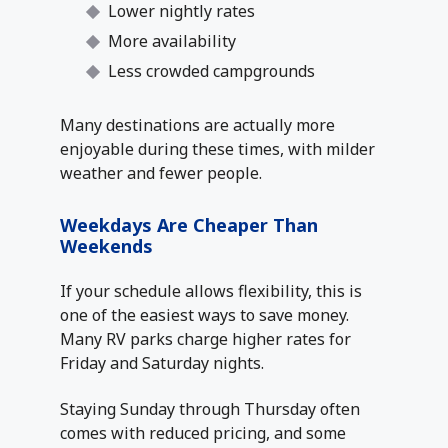
Lower nightly rates
More availability
Less crowded campgrounds
Many destinations are actually more
enjoyable during these times, with milder
weather and fewer people.
Weekdays Are Cheaper Than
Weekends
If your schedule allows flexibility, this is
one of the easiest ways to save money.
Many RV parks charge higher rates for
Friday and Saturday nights.
Staying Sunday through Thursday often
comes with reduced pricing, and some