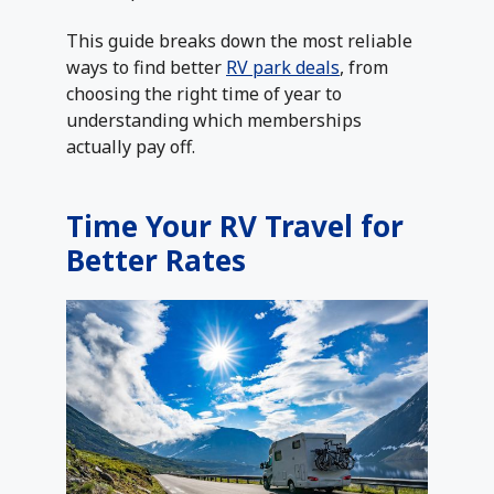
This guide breaks down the most reliable
ways to find better
RV park deals
, from
choosing the right time of year to
understanding which memberships
actually pay off.
Time Your RV Travel for
Better Rates