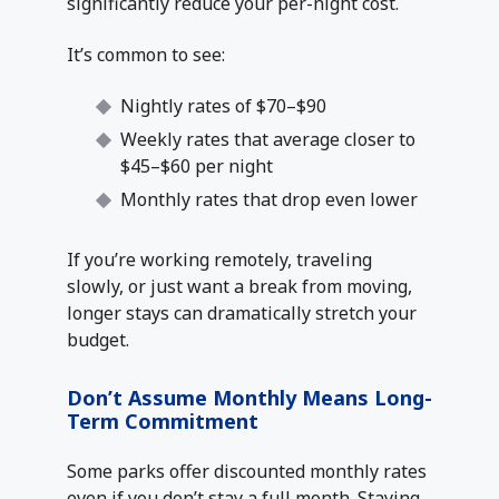
significantly reduce your per-night cost.
It’s common to see:
Nightly rates of $70–$90
Weekly rates that average closer to
$45–$60 per night
Monthly rates that drop even lower
If you’re working remotely, traveling
slowly, or just want a break from moving,
longer stays can dramatically stretch your
budget.
Don’t Assume Monthly Means Long-
Term Commitment
Some parks offer discounted monthly rates
even if you don’t stay a full month. Staying