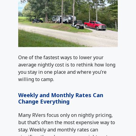
One of the fastest ways to lower your
average nightly cost is to rethink how long
you stay in one place and where you’re
willing to camp.
Weekly and Monthly Rates Can
Change Everything
Many RVers focus only on nightly pricing,
but that’s often the most expensive way to
stay. Weekly and monthly rates can