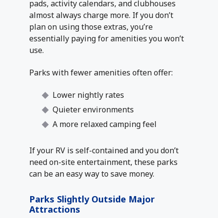
pads, activity calendars, and clubhouses
almost always charge more. If you don’t
plan on using those extras, you’re
essentially paying for amenities you won’t
use.
Parks with fewer amenities often offer:
Lower nightly rates
Quieter environments
A more relaxed camping feel
If your RV is self-contained and you don’t
need on-site entertainment, these parks
can be an easy way to save money.
Parks Slightly Outside Major
Attractions