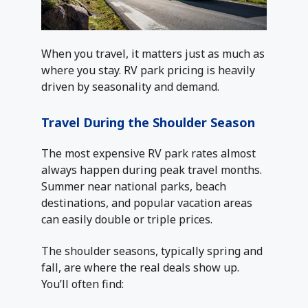
When you travel, it matters just as much as
where you stay. RV park pricing is heavily
driven by seasonality and demand.
Travel During the Shoulder Season
The most expensive RV park rates almost
always happen during peak travel months.
Summer near national parks, beach
destinations, and popular vacation areas
can easily double or triple prices.
The shoulder seasons, typically spring and
fall, are where the real deals show up.
You’ll often find: