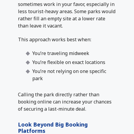
sometimes work in your favor, especially in
less tourist-heavy areas. Some parks would
rather fill an empty site at a lower rate
than leave it vacant.
This approach works best when:
You’re traveling midweek
You’re flexible on exact locations
You’re not relying on one specific
park
Calling the park directly rather than
booking online can increase your chances
of securing a last-minute deal.
Look Beyond Big Booking
Platforms