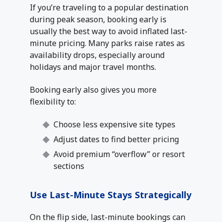
If you’re traveling to a popular destination
during peak season, booking early is
usually the best way to avoid inflated last-
minute pricing. Many parks raise rates as
availability drops, especially around
holidays and major travel months.
Booking early also gives you more
flexibility to:
Choose less expensive site types
Adjust dates to find better pricing
Avoid premium “overflow” or resort
sections
Use Last-Minute Stays Strategically
On the flip side, last-minute bookings can