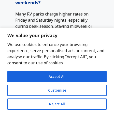
weekends?
Many RV parks charge higher rates on
Friday and Saturday nights, especially
during peak season. Staying midweek or
adjusting your arrival and departure days
We value your privacy
can help reduce overall costs.
We use cookies to enhance your browsing
experience, serve personalised ads or content, and
Are smaller RV parks cheaper than
analyse our traffic. By clicking "Accept All", you
resort-style parks?
consent to our use of cookies.
Smaller, independently owned RV parks
often cost less than large resort-style
Accept All
parks with extensive amenities. If you don’t
need pools, activities, or luxury features,
Customise
choosing a simpler park can significantly
lower your nightly rate.
Reject All
How far from attractions should I