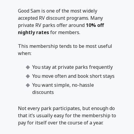
Good Sam is one of the most widely
accepted RV discount programs. Many
private RV parks offer around
10% off
nightly rates
for members.
This membership tends to be most useful
when:
You stay at private parks frequently
You move often and book short stays
You want simple, no-hassle
discounts
Not every park participates, but enough do
that it’s usually easy for the membership to
pay for itself over the course of a year.