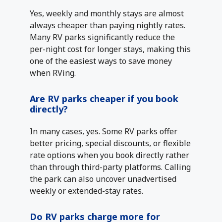
Yes, weekly and monthly stays are almost
always cheaper than paying nightly rates.
Many RV parks significantly reduce the
per-night cost for longer stays, making this
one of the easiest ways to save money
when RVing.
Are RV parks cheaper if you book
directly?
In many cases, yes. Some RV parks offer
better pricing, special discounts, or flexible
rate options when you book directly rather
than through third-party platforms. Calling
the park can also uncover unadvertised
weekly or extended-stay rates.
Do RV parks charge more for