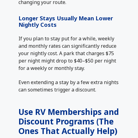
changing your route.
Longer Stays Usually Mean Lower
Nightly Costs
If you plan to stay put for a while, weekly
and monthly rates can significantly reduce
your nightly cost. A park that charges $75
per night might drop to $40–$50 per night
for a weekly or monthly stay.
Even extending a stay by a few extra nights
can sometimes trigger a discount.
Use RV Memberships and
Discount Programs (The
Ones That Actually Help)