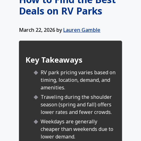
Deals on RV Parks
March 22, 2026
by
Lauren Gamble
Key Takeaways
RV park pricing varies based on
timing, location, demand, and
amenities.
Traveling during the shoulder
season (spring and fall) offers
lower rates and fewer crowds.
Weekdays are generally
cheaper than weekends due to
lower demand.