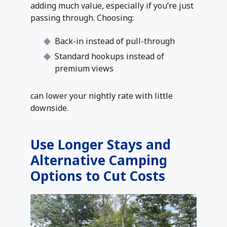
adding much value, especially if you’re just
passing through. Choosing:
Back-in instead of pull-through
Standard hookups instead of
premium views
can lower your nightly rate with little
downside.
Use Longer Stays and
Alternative Camping
Options to Cut Costs