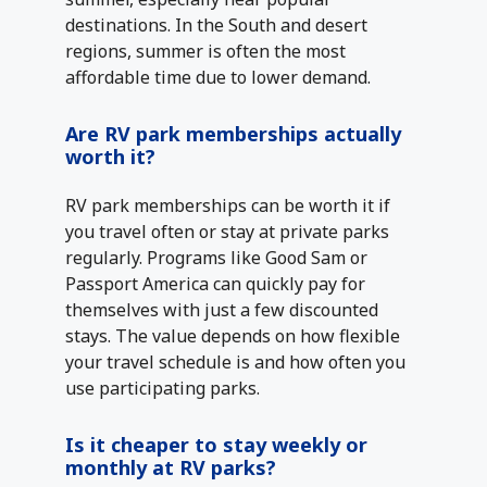
destinations. In the South and desert
regions, summer is often the most
affordable time due to lower demand.
Are RV park memberships actually
worth it?
RV park memberships can be worth it if
you travel often or stay at private parks
regularly. Programs like Good Sam or
Passport America can quickly pay for
themselves with just a few discounted
stays. The value depends on how flexible
your travel schedule is and how often you
use participating parks.
Is it cheaper to stay weekly or
monthly at RV parks?