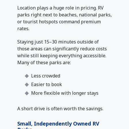
Location plays a huge role in pricing. RV
parks right next to beaches, national parks,
or tourist hotspots command premium
rates.
Staying just 15–30 minutes outside of
those areas can significantly reduce costs
while still keeping everything accessible.
Many of these parks are:
Less crowded
Easier to book
More flexible with longer stays
A short drive is often worth the savings.
Small, Independently Owned RV