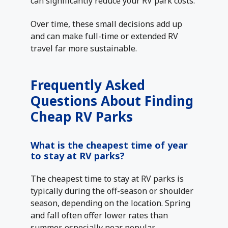
can significantly reduce your RV park costs.
Over time, these small decisions add up
and can make full-time or extended RV
travel far more sustainable.
Frequently Asked
Questions About Finding
Cheap RV Parks
What is the cheapest time of year
to stay at RV parks?
The cheapest time to stay at RV parks is
typically during the off-season or shoulder
season, depending on the location. Spring
and fall often offer lower rates than
summer, especially near popular