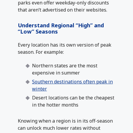
parks even offer weekday-only discounts
that aren’t advertised on their websites.
Understand Regional “High” and
“Low” Seasons
Every location has its own version of peak
season. For example:
Northern states are the most
expensive in summer
Southern destinations often peak in
winter
Desert locations can be the cheapest
in the hotter months
Knowing when a region is in its off-season
can unlock much lower rates without