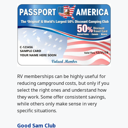
RV memberships can be highly useful for
reducing campground costs, but only if you
select the right ones and understand how
they work. Some offer consistent savings,
while others only make sense in very
specific situations.
Good Sam Club