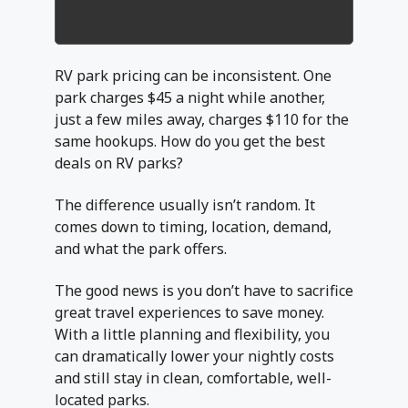
RV park pricing can be inconsistent. One
park charges $45 a night while another,
just a few miles away, charges $110 for the
same hookups. How do you get the best
deals on RV parks?
The difference usually isn’t random. It
comes down to timing, location, demand,
and what the park offers.
The good news is you don’t have to sacrifice
great travel experiences to save money.
With a little planning and flexibility, you
can dramatically lower your nightly costs
and still stay in clean, comfortable, well-
located parks.