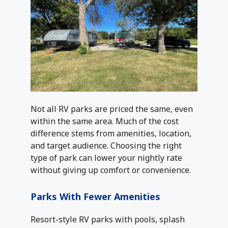
Not all RV parks are priced the same, even
within the same area. Much of the cost
difference stems from amenities, location,
and target audience. Choosing the right
type of park can lower your nightly rate
without giving up comfort or convenience.
Parks With Fewer Amenities
Resort-style RV parks with pools, splash