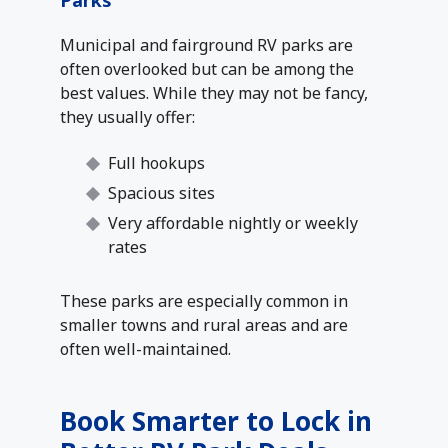
Parks
Municipal and fairground RV parks are
often overlooked but can be among the
best values. While they may not be fancy,
they usually offer:
Full hookups
Spacious sites
Very affordable nightly or weekly
rates
These parks are especially common in
smaller towns and rural areas and are
often well-maintained.
Book Smarter to Lock in