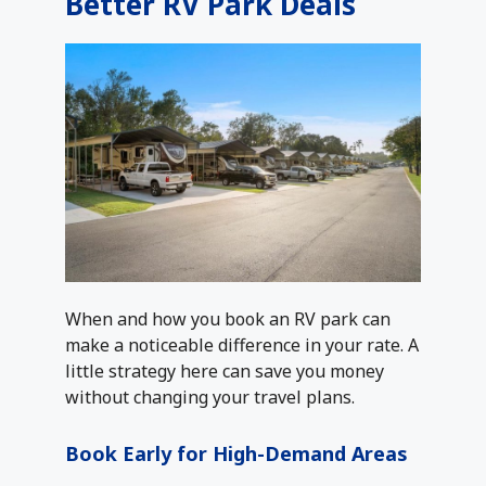
Better RV Park Deals
When and how you book an RV park can
make a noticeable difference in your rate. A
little strategy here can save you money
without changing your travel plans.
Book Early for High-Demand Areas