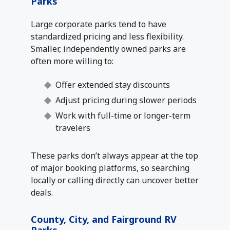
Parks
Large corporate parks tend to have
standardized pricing and less flexibility.
Smaller, independently owned parks are
often more willing to:
Offer extended stay discounts
Adjust pricing during slower periods
Work with full-time or longer-term
travelers
These parks don’t always appear at the top
of major booking platforms, so searching
locally or calling directly can uncover better
deals.
County, City, and Fairground RV