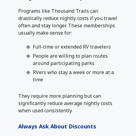
Programs like Thousand Trails can
drastically reduce nightly costs if you travel
often and stay longer. These memberships
usually make sense for:
Full-time or extended RV travelers
People are willing to plan routes
around participating parks
RVers who stay a week or more at a
time
They require more planning but can
significantly reduce average nightly costs
when used consistently.
Always Ask About Discounts