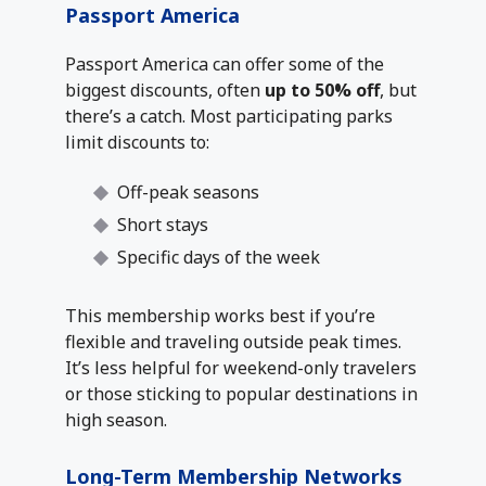
Passport America
Passport America can offer some of the
biggest discounts, often
up to 50% off
, but
there’s a catch. Most participating parks
limit discounts to:
Off-peak seasons
Short stays
Specific days of the week
This membership works best if you’re
flexible and traveling outside peak times.
It’s less helpful for weekend-only travelers
or those sticking to popular destinations in
high season.
Long-Term Membership Networks