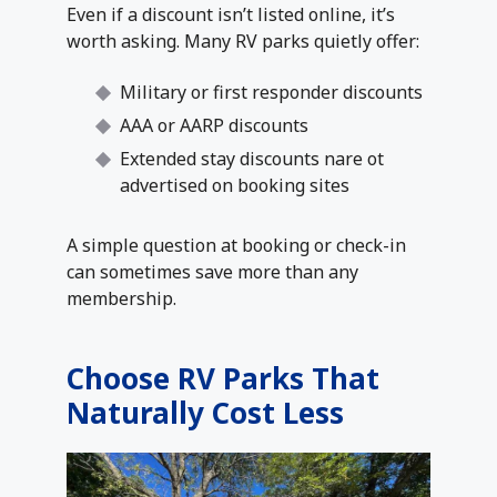
Even if a discount isn’t listed online, it’s
worth asking. Many RV parks quietly offer:
Military or first responder discounts
AAA or AARP discounts
Extended stay discounts nare ot
advertised on booking sites
A simple question at booking or check-in
can sometimes save more than any
membership.
Choose RV Parks That
Naturally Cost Less