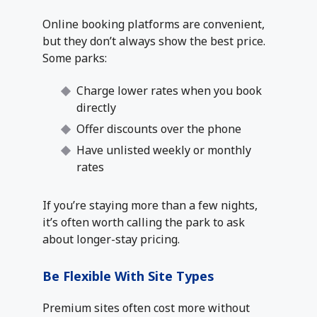
Online booking platforms are convenient,
but they don’t always show the best price.
Some parks:
Charge lower rates when you book
directly
Offer discounts over the phone
Have unlisted weekly or monthly
rates
If you’re staying more than a few nights,
it’s often worth calling the park to ask
about longer-stay pricing.
Be Flexible With Site Types
Premium sites often cost more without