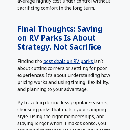
average nightly cost under control without
sacrificing comfort in the long term.
Final Thoughts: Saving
on RV Parks Is About
Strategy, Not Sacrifice
Finding the
best deals on RV parks
isn’t
about cutting corners or settling for poor
experiences. It’s about understanding how
pricing works and using timing, flexibility,
and planning to your advantage.
By traveling during less popular seasons,
choosing parks that match your camping
style, using the right memberships, and
staying longer when it makes sense, you