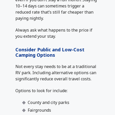
10–14 days can sometimes trigger a
reduced rate that’s still far cheaper than
paying nightly.
Always ask what happens to the price if
you extend your stay.
Consider Public and Low-Cost
Camping Options
Not every stay needs to be at a traditional
RV park. Including alternative options can
significantly reduce overall travel costs.
Options to look for include:
County and city parks
Fairgrounds