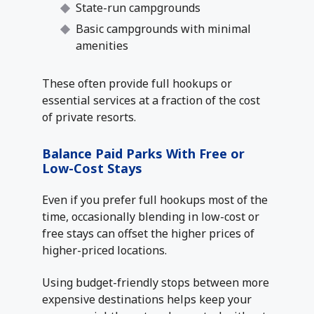
State-run campgrounds
Basic campgrounds with minimal
amenities
These often provide full hookups or
essential services at a fraction of the cost
of private resorts.
Balance Paid Parks With Free or
Low-Cost Stays
Even if you prefer full hookups most of the
time, occasionally blending in low-cost or
free stays can offset the higher prices of
higher-priced locations.
Using budget-friendly stops between more
expensive destinations helps keep your