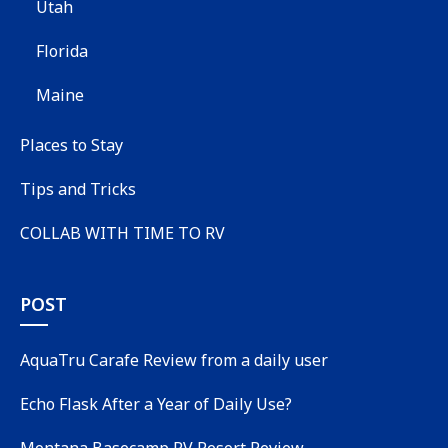
Utah
Florida
Maine
Places to Stay
Tips and Tricks
COLLAB WITH TIME TO RV
POST
AquaTru Carafe Review from a daily user
Echo Flask After a Year of Daily Use?