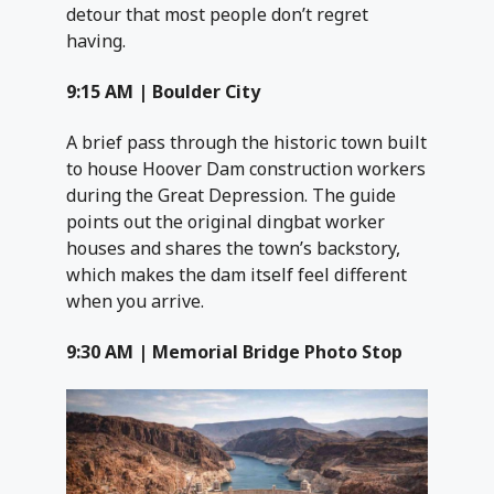
detour that most people don’t regret
having.
9:15 AM | Boulder City
A brief pass through the historic town built
to house Hoover Dam construction workers
during the Great Depression. The guide
points out the original dingbat worker
houses and shares the town’s backstory,
which makes the dam itself feel different
when you arrive.
9:30 AM | Memorial Bridge Photo Stop