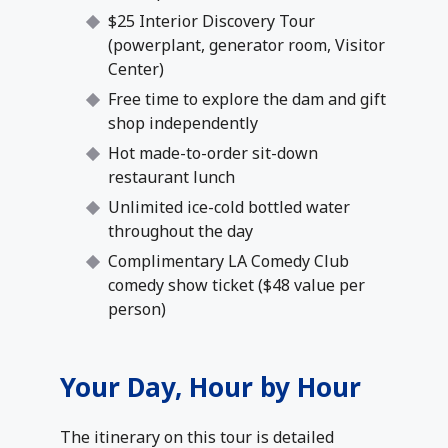
$25 Interior Discovery Tour
(powerplant, generator room, Visitor
Center)
Free time to explore the dam and gift
shop independently
Hot made-to-order sit-down
restaurant lunch
Unlimited ice-cold bottled water
throughout the day
Complimentary LA Comedy Club
comedy show ticket ($48 value per
person)
Your Day, Hour by Hour
The itinerary on this tour is detailed