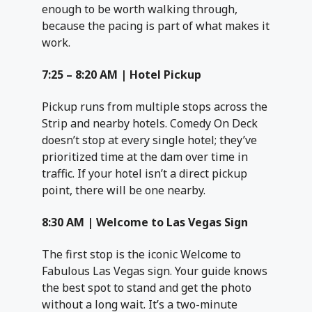
enough to be worth walking through,
because the pacing is part of what makes it
work.
7:25 – 8:20 AM | Hotel Pickup
Pickup runs from multiple stops across the
Strip and nearby hotels. Comedy On Deck
doesn’t stop at every single hotel; they’ve
prioritized time at the dam over time in
traffic. If your hotel isn’t a direct pickup
point, there will be one nearby.
8:30 AM | Welcome to Las Vegas Sign
The first stop is the iconic Welcome to
Fabulous Las Vegas sign. Your guide knows
the best spot to stand and get the photo
without a long wait. It’s a two-minute