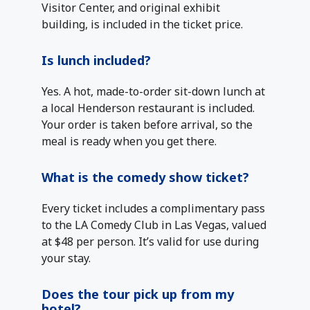
Visitor Center, and original exhibit
building, is included in the ticket price.
Is lunch included?
Yes. A hot, made-to-order sit-down lunch at
a local Henderson restaurant is included.
Your order is taken before arrival, so the
meal is ready when you get there.
What is the comedy show ticket?
Every ticket includes a complimentary pass
to the LA Comedy Club in Las Vegas, valued
at $48 per person. It’s valid for use during
your stay.
Does the tour pick up from my
hotel?