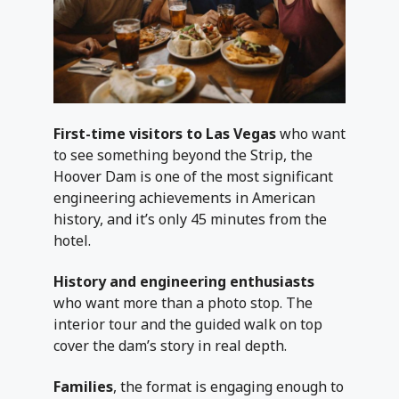
First-time visitors to Las Vegas
who want
to see something beyond the Strip, the
Hoover Dam is one of the most significant
engineering achievements in American
history, and it’s only 45 minutes from the
hotel.
History and engineering enthusiasts
who want more than a photo stop. The
interior tour and the guided walk on top
cover the dam’s story in real depth.
Families
, the format is engaging enough to