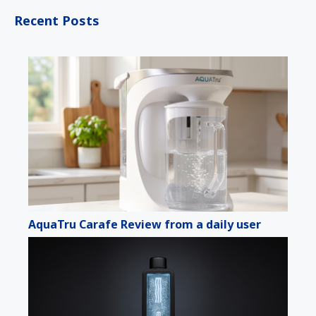
Recent Posts
AquaTru Carafe Review from a daily user