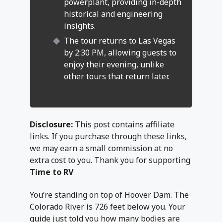
powerplant, providing in-depth
historical and engineering
insights.
The tour returns to Las Vegas
by 2:30 PM, allowing guests to
enjoy their evening, unlike
other tours that return later.
Disclosure:
This post contains affiliate
links. If you purchase through these links,
we may earn a small commission at no
extra cost to you. Thank you for supporting
Time to RV
You’re standing on top of Hoover Dam. The
Colorado River is 726 feet below you. Your
guide just told you how many bodies are