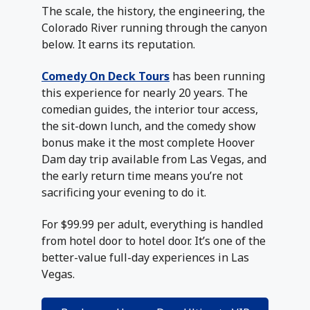
The scale, the history, the engineering, the
Colorado River running through the canyon
below. It earns its reputation.
Comedy On Deck Tours
has been running
this experience for nearly 20 years. The
comedian guides, the interior tour access,
the sit-down lunch, and the comedy show
bonus make it the most complete Hoover
Dam day trip available from Las Vegas, and
the early return time means you’re not
sacrificing your evening to do it.
For $99.99 per adult, everything is handled
from hotel door to hotel door. It’s one of the
better-value full-day experiences in Las
Vegas.