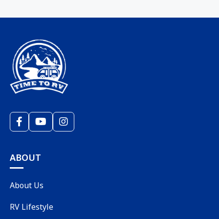
ABOUT
About Us
RV Lifestyle