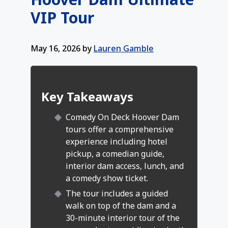
VIP Tour
May 16, 2026
by
Lauren Gamble
Key Takeaways
Comedy On Deck Hoover Dam
tours offer a comprehensive
experience including hotel
pickup, a comedian guide,
interior dam access, lunch, and
a comedy show ticket.
The tour includes a guided
walk on top of the dam and a
30-minute interior tour of the