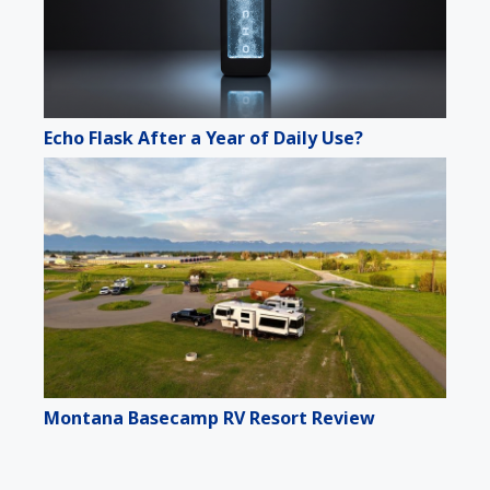
Echo Flask After a Year of Daily Use?
Montana Basecamp RV Resort Review