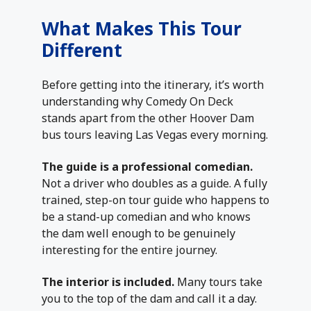
What Makes This Tour
Different
Before getting into the itinerary, it’s worth
understanding why Comedy On Deck
stands apart from the other Hoover Dam
bus tours leaving Las Vegas every morning.
The guide is a professional comedian.
Not a driver who doubles as a guide. A fully
trained, step-on tour guide who happens to
be a stand-up comedian and who knows
the dam well enough to be genuinely
interesting for the entire journey.
The interior is included.
Many tours take
you to the top of the dam and call it a day.