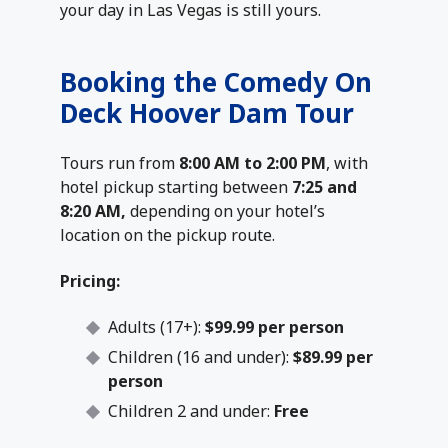
your day in Las Vegas is still yours.
Booking the Comedy On
Deck Hoover Dam Tour
Tours run from
8:00 AM to 2:00 PM
, with
hotel pickup starting between
7:25 and
8:20 AM,
depending on your hotel’s
location on the pickup route.
Pricing:
Adults (17+):
$99.99 per person
Children (16 and under):
$89.99 per
person
Children 2 and under:
Free