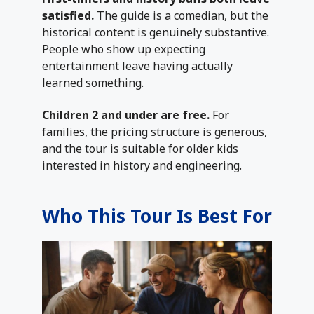
satisfied.
The guide is a comedian, but the
historical content is genuinely substantive.
People who show up expecting
entertainment leave having actually
learned something.
Children 2 and under are free.
For
families, the pricing structure is generous,
and the tour is suitable for older kids
interested in history and engineering.
Who This Tour Is Best For