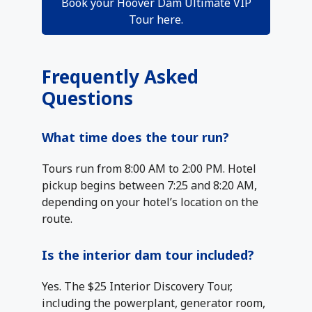
Book your Hoover Dam Ultimate VIP
Tour here.
Frequently Asked
Questions
What time does the tour run?
Tours run from 8:00 AM to 2:00 PM. Hotel
pickup begins between 7:25 and 8:20 AM,
depending on your hotel’s location on the
route.
Is the interior dam tour included?
Yes. The $25 Interior Discovery Tour,
including the powerplant, generator room,