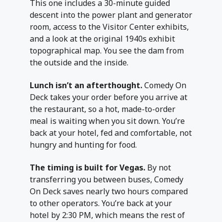
This one includes a 30-minute guided
descent into the power plant and generator
room, access to the Visitor Center exhibits,
and a look at the original 1940s exhibit
topographical map. You see the dam from
the outside and the inside.
Lunch isn’t an afterthought.
Comedy On
Deck takes your order before you arrive at
the restaurant, so a hot, made-to-order
meal is waiting when you sit down. You’re
back at your hotel, fed and comfortable, not
hungry and hunting for food.
The timing is built for Vegas.
By not
transferring you between buses, Comedy
On Deck saves nearly two hours compared
to other operators. You’re back at your
hotel by 2:30 PM, which means the rest of