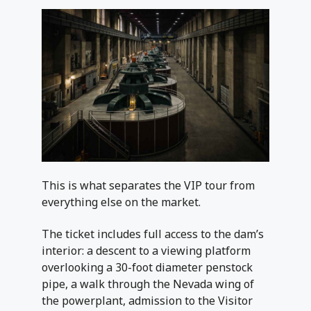
This is what separates the VIP tour from
everything else on the market.
The ticket includes full access to the dam’s
interior: a descent to a viewing platform
overlooking a 30-foot diameter penstock
pipe, a walk through the Nevada wing of
the powerplant, admission to the Visitor