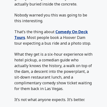
actually buried inside the concrete.
Nobody warned you this was going to be
this interesting.
That’s the thing about
Comedy On Deck
Tours
. Most people book a Hoover Dam
tour expecting a bus ride and a photo stop.
What they get is a six-hour experience with
hotel pickup, a comedian guide who
actually knows the history, a walk on top of
the dam, a descent into the powerplant, a
sit-down restaurant lunch, and a
complimentary comedy show ticket waiting
for them back in Las Vegas.
It’s not what anyone expects. It’s better.