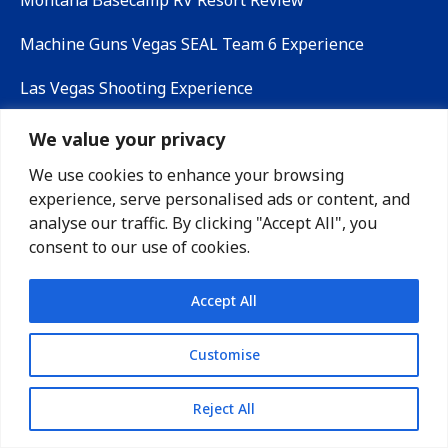
Montana Basecamp RV Resort Review
Machine Guns Vegas SEAL Team 6 Experience
Las Vegas Shooting Experience
We value your privacy
MEDIA CONTACT
We use cookies to enhance your browsing
experience, serve personalised ads or content, and
analyse our traffic. By clicking "Accept All", you
Lauren Gamble
consent to our use of cookies.
support@timetorv.com
www.timetorv.com
Accept All
@time_to_rv
Customise
@timetorv
Reject All
Payload Calculator