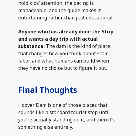
hold kids’ attention, the pacing is
manageable, and the guide makes it
entertaining rather than just educational.
Anyone who has already done the Strip
and wants a day trip with actual
substance.
The dam is the kind of place
that changes how you think about scale,
labor, and what humans can build when
they have no choice but to figure it out.
Final Thoughts
Hoover Dam is one of those places that
sounds like a standard tourist stop until
you’re actually standing on it, and then it’s
something else entirely.