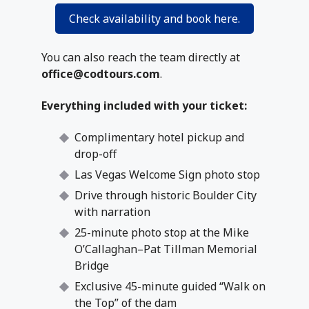
Check availability and book here.
You can also reach the team directly at
office@codtours.com
.
Everything included with your ticket:
Complimentary hotel pickup and
drop-off
Las Vegas Welcome Sign photo stop
Drive through historic Boulder City
with narration
25-minute photo stop at the Mike
O’Callaghan–Pat Tillman Memorial
Bridge
Exclusive 45-minute guided “Walk on
the Top” of the dam