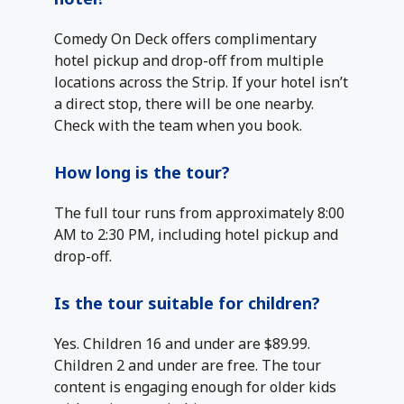
Comedy On Deck offers complimentary
hotel pickup and drop-off from multiple
locations across the Strip. If your hotel isn’t
a direct stop, there will be one nearby.
Check with the team when you book.
How long is the tour?
The full tour runs from approximately 8:00
AM to 2:30 PM, including hotel pickup and
drop-off.
Is the tour suitable for children?
Yes. Children 16 and under are $89.99.
Children 2 and under are free. The tour
content is engaging enough for older kids