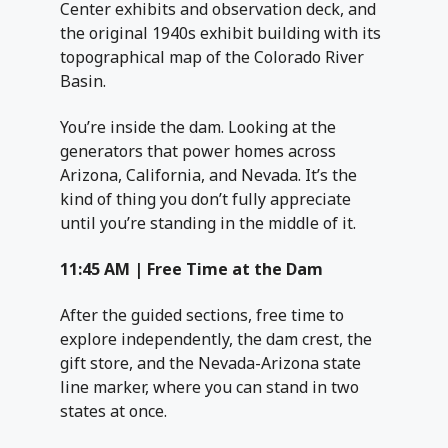
Center exhibits and observation deck, and
the original 1940s exhibit building with its
topographical map of the Colorado River
Basin.
You’re inside the dam. Looking at the
generators that power homes across
Arizona, California, and Nevada. It’s the
kind of thing you don’t fully appreciate
until you’re standing in the middle of it.
11:45 AM | Free Time at the Dam
After the guided sections, free time to
explore independently, the dam crest, the
gift store, and the Nevada-Arizona state
line marker, where you can stand in two
states at once.