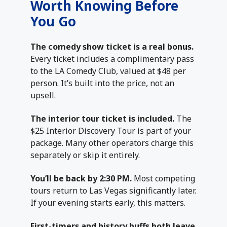
Worth Knowing Before
You Go
The comedy show ticket is a real bonus.
Every ticket includes a complimentary pass
to the LA Comedy Club, valued at $48 per
person. It’s built into the price, not an
upsell.
The interior tour ticket is included.
The
$25 Interior Discovery Tour is part of your
package. Many other operators charge this
separately or skip it entirely.
You’ll be back by 2:30 PM.
Most competing
tours return to Las Vegas significantly later.
If your evening starts early, this matters.
First-timers and history buffs both leave