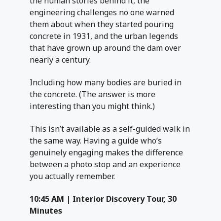
the human stories behind it, the
engineering challenges no one warned
them about when they started pouring
concrete in 1931, and the urban legends
that have grown up around the dam over
nearly a century.
Including how many bodies are buried in
the concrete. (The answer is more
interesting than you might think.)
This isn’t available as a self-guided walk in
the same way. Having a guide who’s
genuinely engaging makes the difference
between a photo stop and an experience
you actually remember.
10:45 AM | Interior Discovery Tour, 30
Minutes