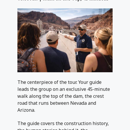
The centerpiece of the tour. Your guide
leads the group on an exclusive 45-minute
walk along the top of the dam, the crest
road that runs between Nevada and
Arizona.
The guide covers the construction history,