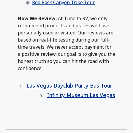
Red Rock Canyon Trike Tour
How We Review:
At Time to RV, we only
recommend products and places we have
personally used or visited. Our reviews are
based on real-life testing during our full-
time travels. We never accept payment for
a positive review; our goal is to give you the
honest truth so you can hit the road with
confidence.
Las Vegas Dayclub Party Bus Tour
Infinity Museum Las Vegas