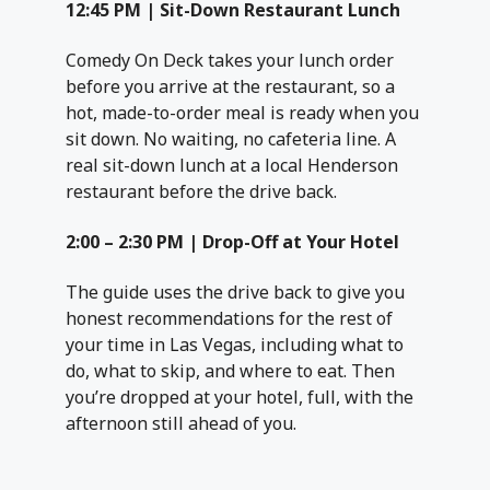
12:45 PM | Sit-Down Restaurant Lunch
Comedy On Deck takes your lunch order
before you arrive at the restaurant, so a
hot, made-to-order meal is ready when you
sit down. No waiting, no cafeteria line. A
real sit-down lunch at a local Henderson
restaurant before the drive back.
2:00 – 2:30 PM | Drop-Off at Your Hotel
The guide uses the drive back to give you
honest recommendations for the rest of
your time in Las Vegas, including what to
do, what to skip, and where to eat. Then
you’re dropped at your hotel, full, with the
afternoon still ahead of you.