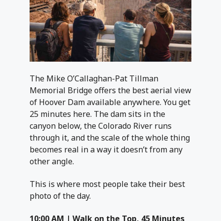
The Mike O’Callaghan-Pat Tillman
Memorial Bridge offers the best aerial view
of Hoover Dam available anywhere. You get
25 minutes here. The dam sits in the
canyon below, the Colorado River runs
through it, and the scale of the whole thing
becomes real in a way it doesn’t from any
other angle.
This is where most people take their best
photo of the day.
10:00 AM | Walk on the Top, 45 Minutes