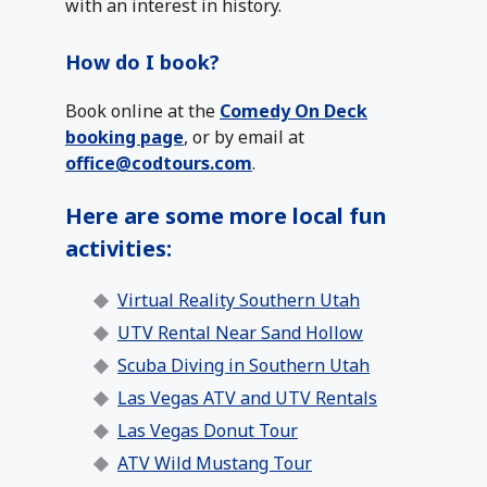
with an interest in history.
How do I book?
Book online at the
Comedy On Deck
booking page
, or by email at
office@codtours.com
.
Here are some more local fun
activities:
Virtual Reality Southern Utah
UTV Rental Near Sand Hollow
Scuba Diving in Southern Utah
Las Vegas ATV and UTV Rentals
Las Vegas Donut Tour
ATV Wild Mustang Tour