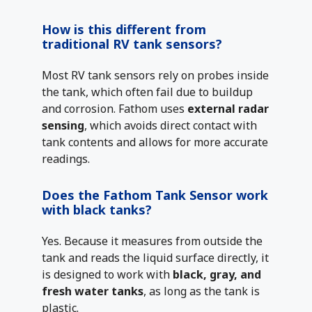
How is this different from
traditional RV tank sensors?
Most RV tank sensors rely on probes inside
the tank, which often fail due to buildup
and corrosion. Fathom uses
external radar
sensing
, which avoids direct contact with
tank contents and allows for more accurate
readings.
Does the Fathom Tank Sensor work
with black tanks?
Yes. Because it measures from outside the
tank and reads the liquid surface directly, it
is designed to work with
black, gray, and
fresh water tanks
, as long as the tank is
plastic.