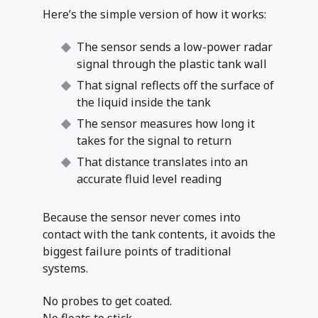
Here’s the simple version of how it works:
The sensor sends a low-power radar
signal through the plastic tank wall
That signal reflects off the surface of
the liquid inside the tank
The sensor measures how long it
takes for the signal to return
That distance translates into an
accurate fluid level reading
Because the sensor never comes into
contact with the tank contents, it avoids the
biggest failure points of traditional
systems.
No probes to get coated.