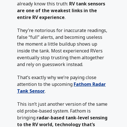
already know this truth:
RV tank sensors
are one of the weakest links in the
entire RV experience
.
They’re notorious for inaccurate readings,
false “full” alerts, and becoming useless
the moment a little buildup shows up
inside the tank. Most experienced RVers
eventually stop trusting them altogether
and rely on guesswork instead.
That’s exactly why we’re paying close
attention to the upcoming
Fathom Radar
Tank Sensor
.
This isn’t just another version of the same
old probe-based system. Fathom is
bringing
radar-based tank-level sensing
to the RV world, technology that’s