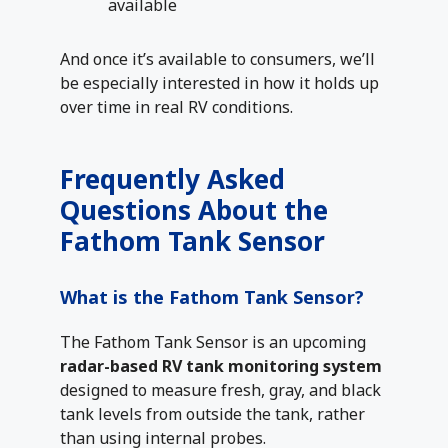
available
And once it’s available to consumers, we’ll
be especially interested in how it holds up
over time in real RV conditions.
Frequently Asked
Questions About the
Fathom Tank Sensor
What is the Fathom Tank Sensor?
The Fathom Tank Sensor is an upcoming
radar-based RV tank monitoring system
designed to measure fresh, gray, and black
tank levels from outside the tank, rather
than using internal probes.