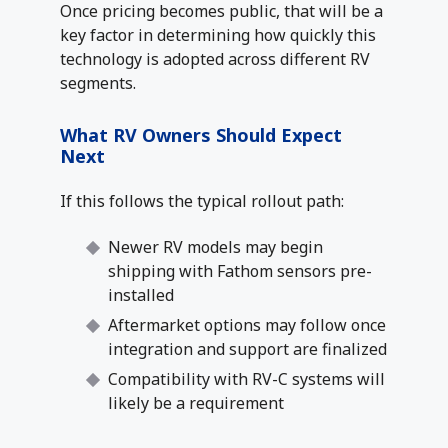
Once pricing becomes public, that will be a
key factor in determining how quickly this
technology is adopted across different RV
segments.
What RV Owners Should Expect
Next
If this follows the typical rollout path:
Newer RV models may begin
shipping with Fathom sensors pre-
installed
Aftermarket options may follow once
integration and support are finalized
Compatibility with RV-C systems will
likely be a requirement