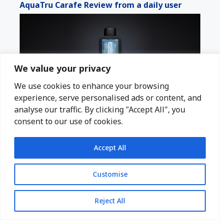
AquaTru Carafe Review from a daily user
We value your privacy
We use cookies to enhance your browsing
experience, serve personalised ads or content, and
analyse our traffic. By clicking "Accept All", you
consent to our use of cookies.
Echo Flask After a Year of Daily Use?
Accept All
Customise
Reject All