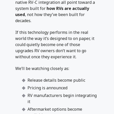
native RV-C integration all point toward a
system built for
how RVs are actually
used
, not how they’ve been built for
decades.
If this technology performs in the real
world the way it’s designed to on paper, it
could quietly become one of those
upgrades RV owners don’t want to go
without once they experience it.
We’ll be watching closely as:
Release details become public
Pricing is announced
RV manufacturers begin integrating
it
Aftermarket options become