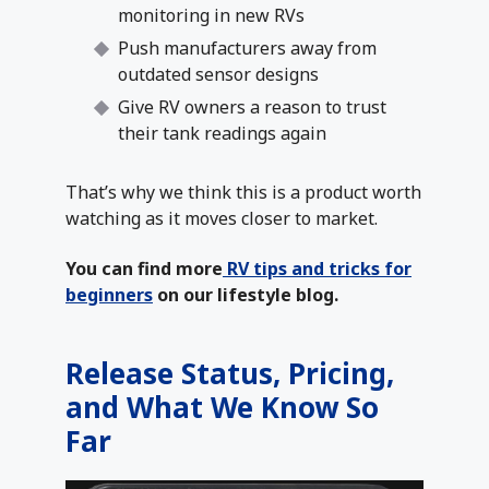
monitoring in new RVs
Push manufacturers away from
outdated sensor designs
Give RV owners a reason to trust
their tank readings again
That’s why we think this is a product worth
watching as it moves closer to market.
You can find more
RV tips and tricks for
beginners
on our lifestyle blog.
Release Status, Pricing,
and What We Know So
Far