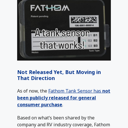
Not Released Yet, But Moving in
That Direction
As of now, the
Fathom Tank Sensor has
not
been publicly released for general
consumer purchase
.
Based on what’s been shared by the
company and RV industry coverage, Fathom