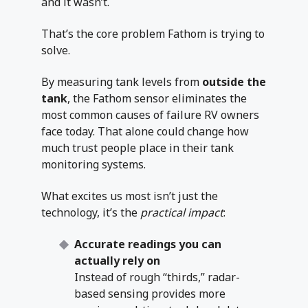
and it wasn’t.
That’s the core problem Fathom is trying to
solve.
By measuring tank levels from
outside the
tank
, the Fathom sensor eliminates the
most common causes of failure RV owners
face today. That alone could change how
much trust people place in their tank
monitoring systems.
What excites us most isn’t just the
technology, it’s the
practical impact
:
Accurate readings you can
actually rely on
Instead of rough “thirds,” radar-
based sensing provides more