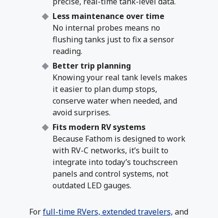
precise, real-time tank-level data.
Less maintenance over time
No internal probes means no
flushing tanks just to fix a sensor
reading.
Better trip planning
Knowing your real tank levels makes
it easier to plan dump stops,
conserve water when needed, and
avoid surprises.
Fits modern RV systems
Because Fathom is designed to work
with RV-C networks, it’s built to
integrate into today’s touchscreen
panels and control systems, not
outdated LED gauges.
For
full-time RVers, extended travelers,
and