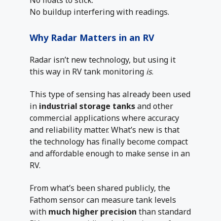
No floats to stick.
No buildup interfering with readings.
Why Radar Matters in an RV
Radar isn’t new technology, but using it
this way in RV tank monitoring
is
.
This type of sensing has already been used
in
industrial storage tanks
and other
commercial applications where accuracy
and reliability matter. What’s new is that
the technology has finally become compact
and affordable enough to make sense in an
RV.
From what’s been shared publicly, the
Fathom sensor can measure tank levels
with
much higher precision
than standard