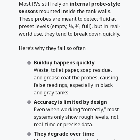
Most RVs still rely on
internal probe-style
sensors
mounted inside the tank walls.
These probes are meant to detect fluid at
preset levels (empty, ⅓, ⅔, full), but in real-
world use, they tend to break down quickly.
Here’s why they fail so often:
Buildup happens quickly
Waste, toilet paper, soap residue,
and grease coat the probes, causing
false readings, especially in black
and gray tanks.
Accuracy is limited by design
Even when working “correctly,” most
systems only show rough levels, not
real-time or precise data.
They degrade over time