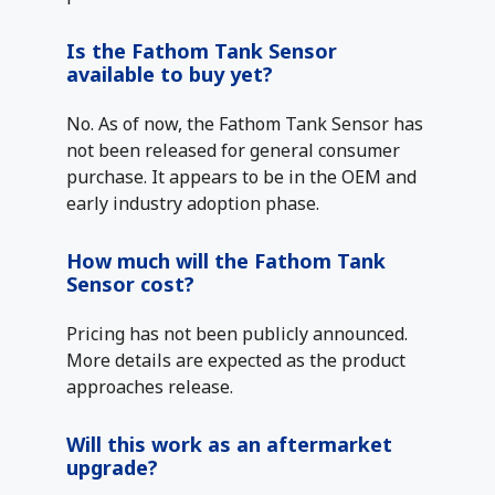
Is the Fathom Tank Sensor
available to buy yet?
No. As of now, the Fathom Tank Sensor has
not been released for general consumer
purchase. It appears to be in the OEM and
early industry adoption phase.
How much will the Fathom Tank
Sensor cost?
Pricing has not been publicly announced.
More details are expected as the product
approaches release.
Will this work as an aftermarket
upgrade?