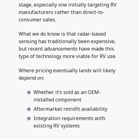
stage, especially one initially targeting RV
manufacturers rather than direct-to-
consumer sales.
What we do know is that radar-based
sensing has traditionally been expensive,
but recent advancements have made this
type of technology more viable for RV use.
Where pricing eventually lands will likely
depend on:
Whether it’s sold as an OEM-
installed component
Aftermarket retrofit availability
Integration requirements with
existing RV systems