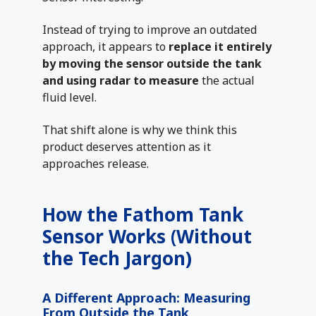
Instead of trying to improve an outdated
approach, it appears to
replace it entirely
by moving the sensor outside the tank
and using radar to measure
the actual
fluid level.
That shift alone is why we think this
product deserves attention as it
approaches release.
How the Fathom Tank
Sensor Works (Without
the Tech Jargon)
A Different Approach: Measuring
From Outside the Tank