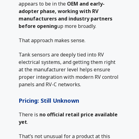
appears to be in the
OEM and early-
adopter phase, working with RV
manufacturers and industry partners
before opening
up more broadly.
That approach makes sense.
Tank sensors are deeply tied into RV
electrical systems, and getting them right
at the manufacturer level helps ensure
proper integration with modern RV control
panels and RV-C networks.
Pricing: Still Unknown
There is
no official retail price available
yet
.
That’s not unusual for a product at this