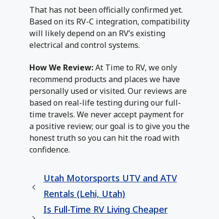
That has not been officially confirmed yet.
Based on its RV-C integration, compatibility
will likely depend on an RV’s existing
electrical and control systems.
How We Review:
At Time to RV, we only
recommend products and places we have
personally used or visited. Our reviews are
based on real-life testing during our full-
time travels. We never accept payment for
a positive review; our goal is to give you the
honest truth so you can hit the road with
confidence.
Utah Motorsports UTV and ATV
Rentals (Lehi, Utah)
Is Full-Time RV Living Cheaper