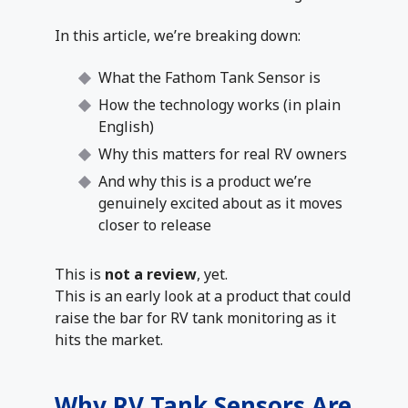
In this article, we’re breaking down:
What the Fathom Tank Sensor is
How the technology works (in plain
English)
Why this matters for real RV owners
And why this is a product we’re
genuinely excited about as it moves
closer to release
This is
not a review
, yet.
This is an early look at a product that could
raise the bar for RV tank monitoring as it
hits the market.
Why RV Tank Sensors Are