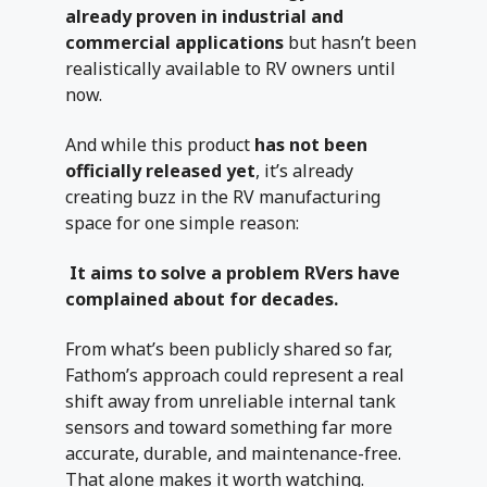
already proven in industrial and
commercial applications
but hasn’t been
realistically available to RV owners until
now.
And while this product
has not been
officially released yet
, it’s already
creating buzz in the RV manufacturing
space for one simple reason:
It aims to solve a problem RVers have
complained about for decades.
From what’s been publicly shared so far,
Fathom’s approach could represent a real
shift away from unreliable internal tank
sensors and toward something far more
accurate, durable, and maintenance-free.
That alone makes it worth watching.