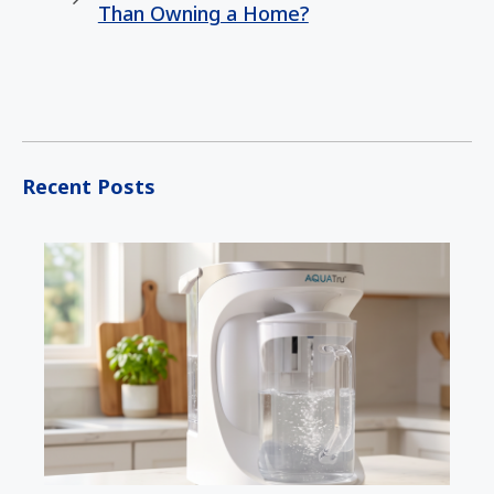
Than Owning a Home?
Recent Posts