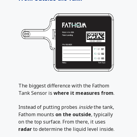
The biggest difference with the Fathom
Tank Sensor is
where it measures from
.
Instead of putting probes
inside
the tank,
Fathom mounts
on the outside
, typically
on the top surface. From there, it uses
radar
to determine the liquid level inside.