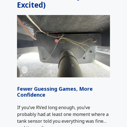
Excited)
Fewer Guessing Games, More
Confidence
If you’ve RVed long enough, you’ve
probably had at least one moment where a
tank sensor told you everything was fine…