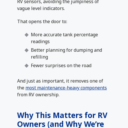
RV sensors, avoiding the jumpiness of
vague level indicators.
That opens the door to:
More accurate tank percentage
readings
Better planning for dumping and
refilling
Fewer surprises on the road
And just as important, it removes one of
the
most maintenance-heavy components
from RV ownership.
Why This Matters for RV
Owners (and Why We’re