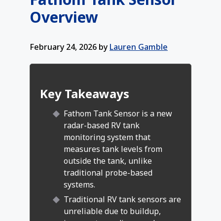
Overview
February 24, 2026
by
Lauren Gamble
Key Takeaways
Fathom Tank Sensor is a new
radar-based RV tank
monitoring system that
measures tank levels from
outside the tank, unlike
traditional probe-based
systems.
Traditional RV tank sensors are
unreliable due to buildup,