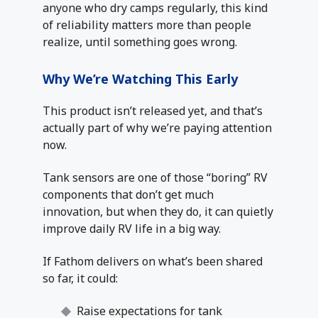
anyone who dry camps regularly, this kind
of reliability matters more than people
realize, until something goes wrong.
Why We’re Watching This Early
This product isn’t released yet, and that’s
actually part of why we’re paying attention
now.
Tank sensors are one of those “boring” RV
components that don’t get much
innovation, but when they do, it can quietly
improve daily RV life in a big way.
If Fathom delivers on what’s been shared
so far, it could:
Raise expectations for tank