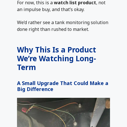
For now, this is a
watch list product
, not
an impulse buy, and that’s okay.
We’d rather see a tank monitoring solution
done right than rushed to market.
Why This Is a Product
We’re Watching Long-
Term
A Small Upgrade That Could Make a
Big Difference