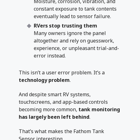
Moisture, corrosion, vibration, and
constant exposure to tank contents
eventually lead to sensor failure.
RVers stop trusting them
Many owners ignore the panel
altogether and rely on guesswork,
experience, or unpleasant trial-and-
error instead.
This isn’t a user error problem. It’s a
technology problem
.
And despite smart RV systems,
touchscreens, and app-based controls
becoming more common,
tank monitoring
has largely been left behind
.
That’s what makes the Fathom Tank
Sensor interesting.