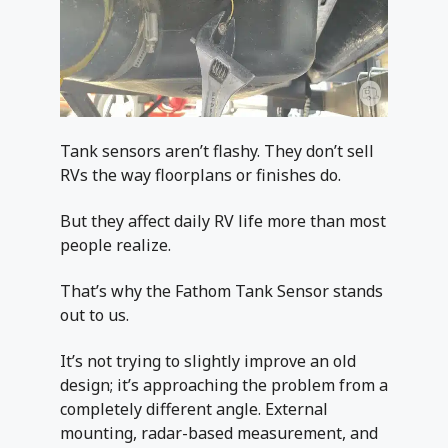
Tank sensors aren’t flashy. They don’t sell
RVs the way floorplans or finishes do.
But they affect daily RV life more than most
people realize.
That’s why the Fathom Tank Sensor stands
out to us.
It’s not trying to slightly improve an old
design; it’s approaching the problem from a
completely different angle. External
mounting, radar-based measurement, and