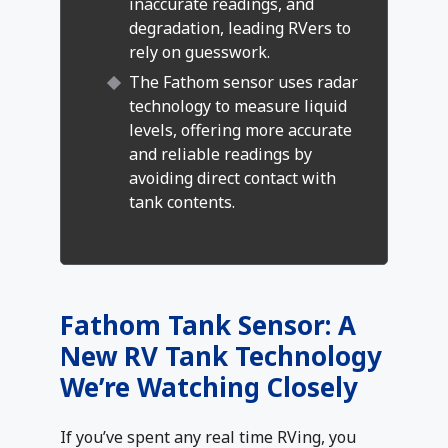
inaccurate readings, and
degradation, leading RVers to
rely on guesswork.
The Fathom sensor uses radar
technology to measure liquid
levels, offering more accurate
and reliable readings by
avoiding direct contact with
tank contents.
Fathom Tank Sensor: A
New RV Tank Technology
We’re Watching Closely
If you’ve spent any real time RVing, you