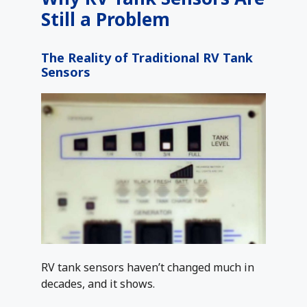
Still a Problem
The Reality of Traditional RV Tank
Sensors
RV tank sensors haven’t changed much in
decades, and it shows.