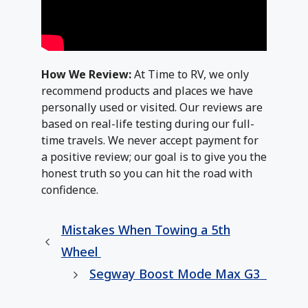
How We Review:
At Time to RV, we only
recommend products and places we have
personally used or visited. Our reviews are
based on real-life testing during our full-
time travels. We never accept payment for
a positive review; our goal is to give you the
honest truth so you can hit the road with
confidence.
Mistakes When Towing a 5th
Wheel
Segway Boost Mode Max G3