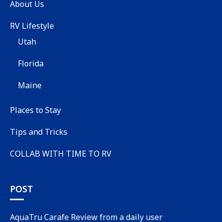
About Us
RV Lifestyle
Utah
Florida
Maine
Places to Stay
Tips and Tricks
COLLAB WITH TIME TO RV
POST
AquaTru Carafe Review from a daily user