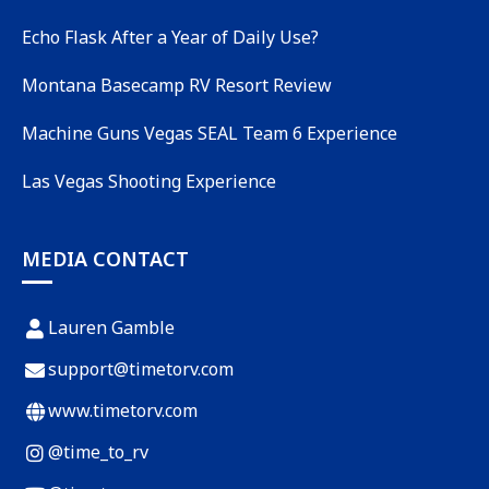
Echo Flask After a Year of Daily Use?
Montana Basecamp RV Resort Review
Machine Guns Vegas SEAL Team 6 Experience
Las Vegas Shooting Experience
MEDIA CONTACT
Lauren Gamble
support@timetorv.com
www.timetorv.com
@time_to_rv