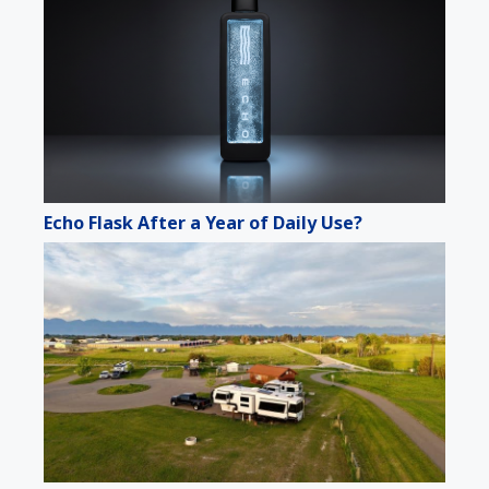
Echo Flask After a Year of Daily Use?