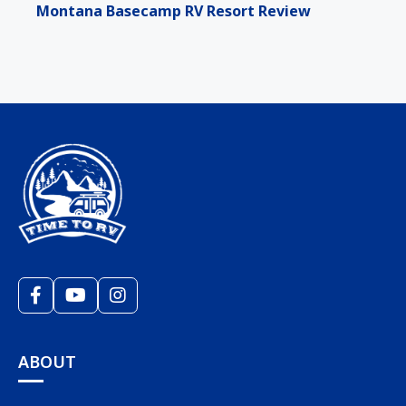
Montana Basecamp RV Resort Review
ABOUT