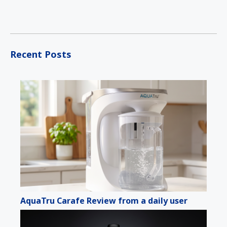
Recent Posts
AquaTru Carafe Review from a daily user