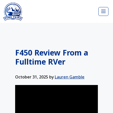
Skip
Me
to
content
F450 Review From a
Fulltime RVer
October 31, 2025
by
Lauren Gamble