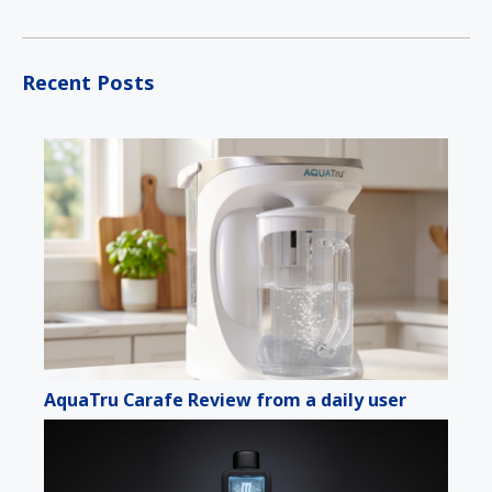
Recent Posts
AquaTru Carafe Review from a daily user