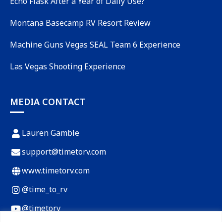
Echo Flask After a Year of Daily Use?
Montana Basecamp RV Resort Review
Machine Guns Vegas SEAL Team 6 Experience
Las Vegas Shooting Experience
MEDIA CONTACT
Lauren Gamble
support@timetorv.com
www.timetorv.com
@time_to_rv
@timetorv