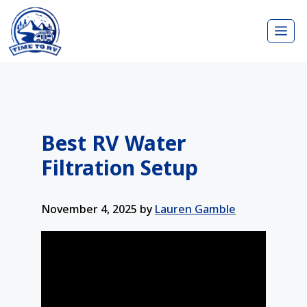
Skip
Me
to
content
Best RV Water
Filtration Setup
November 4, 2025
by
Lauren Gamble