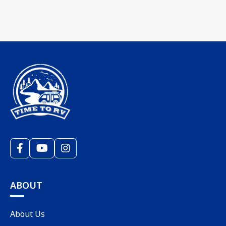
ABOUT
About Us