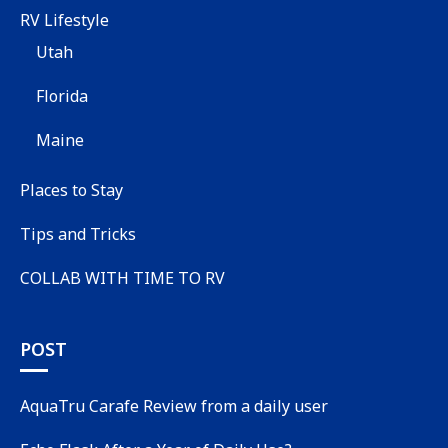
RV Lifestyle
Utah
Florida
Maine
Places to Stay
Tips and Tricks
COLLAB WITH TIME TO RV
POST
AquaTru Carafe Review from a daily user