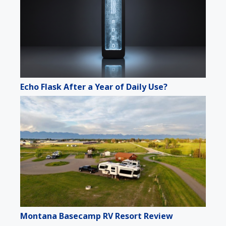
Echo Flask After a Year of Daily Use?
Montana Basecamp RV Resort Review