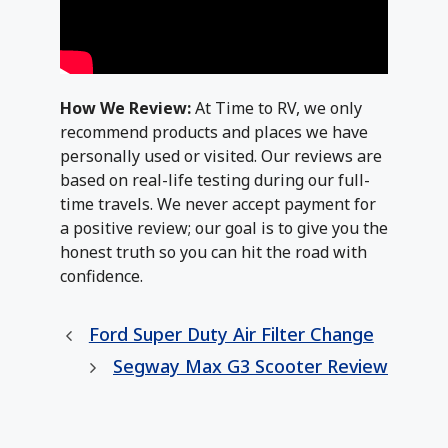
How We Review:
At Time to RV, we only
recommend products and places we have
personally used or visited. Our reviews are
based on real-life testing during our full-
time travels. We never accept payment for
a positive review; our goal is to give you the
honest truth so you can hit the road with
confidence.
Ford Super Duty Air Filter Change
Segway Max G3 Scooter Review