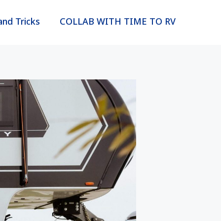
and Tricks
COLLAB WITH TIME TO RV