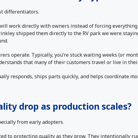
t differentiators.
will work directly with owners instead of forcing everythin
rinkley shipped them directly to the RV park we were stayin
und.
ers operate. Typically, you’re stuck waiting weeks (or mont
erstands that many of their customers travel or live in the
ually responds, ships parts quickly, and helps coordinate mo
ality drop as production scales?
ecially from early adopters.
ed to protecting quality as they grow. They intentionally ru