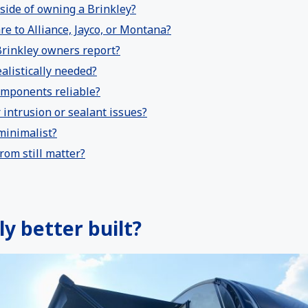
side of owning a Brinkley?
e to Alliance, Jayco, or Montana?
rinkley owners report?
alistically needed?
omponents reliable?
intrusion or sealant issues?
 minimalist?
rom still matter?
ly better built?