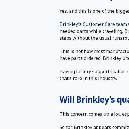
Yes, and this is one of the bigges
Brinkley’s Customer Care team
needed parts while traveling, B
steps without the usual runaro
This is not how most manufactur
have parts ordered. Brinkley und
Having factory support that act
that’s rare in this industry.
Will Brinkley’s qu
This concern comes up a lot, esp
So far, Brinkley appears committ