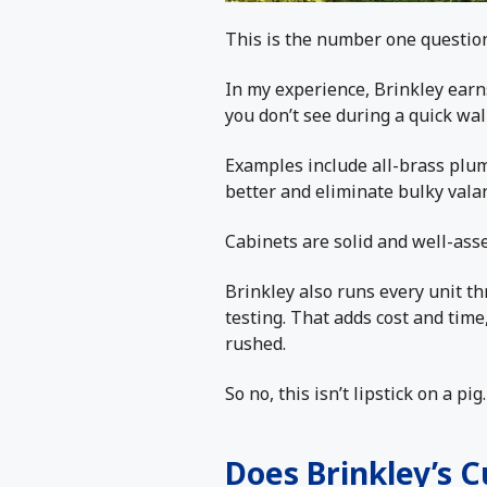
This is the number one question,
In my experience, Brinkley earns
you don’t see during a quick wal
Examples include all-brass plum
better and eliminate bulky vala
Cabinets are solid and well-ass
Brinkley also runs every unit th
testing. That adds cost and time,
rushed.
So no, this isn’t lipstick on a p
Does Brinkley’s 