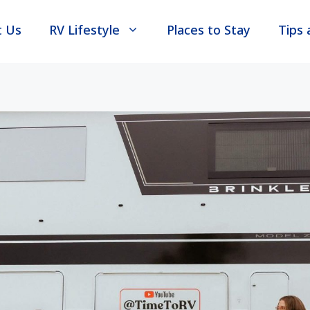
t Us
RV Lifestyle
Places to Stay
Tips 