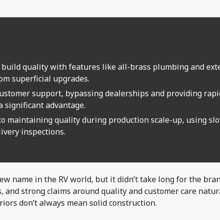
 build quality with features like all-brass plumbing and ext
rom superficial upgrades.
 customer support, bypassing dealerships and providing rap
a significant advantage.
to maintaining quality during production scale-up, using sl
ivery inspections.
 new name in the RV world, but it didn’t take long for the br
s, and strong claims around quality and customer care natura
riors don’t always mean solid construction.