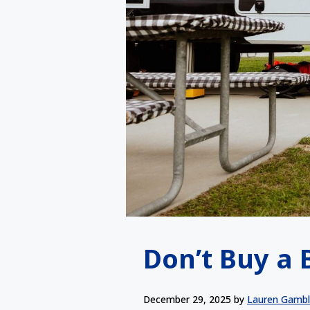
Don’t Buy a 
December 29, 2025
by
Lauren Gamb