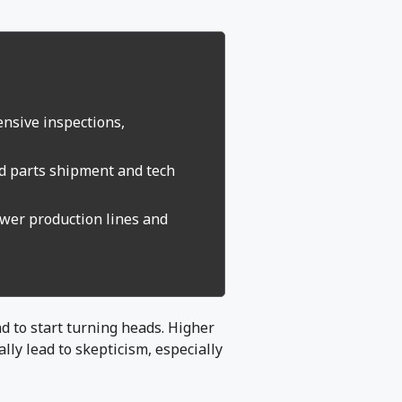
ensive inspections,
id parts shipment and tech
ower production lines and
and to start turning heads. Higher
lly lead to skepticism, especially