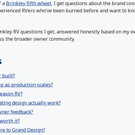
f a
Brinkley fifth wheel
, I get questions about the brand co
rienced RVers who’ve been burned before and want to know i
nkley RV questions I get, answered honestly based on my 
oss the broader owner community.
s
 built?
op as production scales?
-season RV?
ating design actually work?
owner feedback?
worth it?
re to Grand Design?