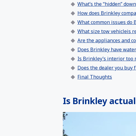
What’s the “hidden” down
How does Brinkley compar
What common issues do B
What size tow vehicleis re
Are the appliances and c
Does Brinkley have water 
Is Brinkley’s interior too
Does the dealer you buy f
Final Thoughts
Is Brinkley actual