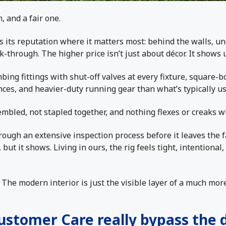
 and a fair one.
 its reputation where it matters most: behind the walls, un
k-through. The higher price isn’t just about décor. It shows 
bing fittings with shut-off valves at every fixture, square
nces, and heavier-duty running gear than what’s typically u
embled, not stapled together, and nothing flexes or creaks 
rough an extensive inspection process before it leaves the f
 but it shows. Living in ours, the rig feels tight, intentiona
ig. The modern interior is just the visible layer of a much mo
Customer Care really bypass the 