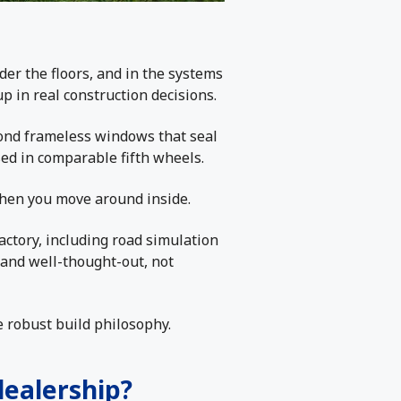
der the floors, and in the systems
up in real construction decisions.
-bond frameless windows that seal
sed in comparable fifth wheels.
when you move around inside.
actory, including road simulation
l, and well-thought-out, not
re robust build philosophy.
dealership?