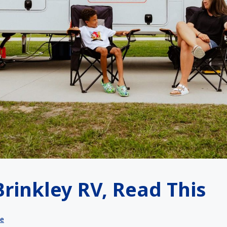
Brinkley RV, Read This
le