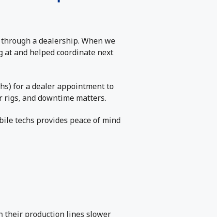
g through a dealership. When we
g at and helped coordinate next
hs) for a dealer appointment to
ir rigs, and downtime matters.
bile techs provides peace of mind
n their production lines slower