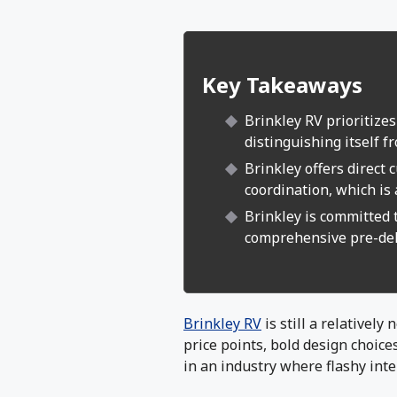
Key Takeaways
Brinkley RV prioritizes
distinguishing itself f
Brinkley offers direct
coordination, which is 
Brinkley is committed 
comprehensive pre-del
Brinkley RV
is still a relatively
price points, bold design choice
in an industry where flashy inte