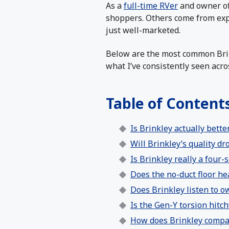
As a
full-time RVer
and owner o
shoppers. Others come from expe
just well-marketed.
Below are the most common Bri
what I’ve consistently seen acr
Table of Content
Is Brinkley actually better
Will Brinkley’s quality dr
Is Brinkley really a four
Does the no-duct floor he
Does Brinkley listen to 
Is the Gen-Y torsion hitch
How does Brinkley compa