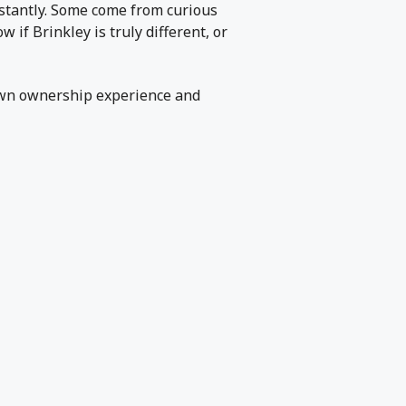
nstantly. Some come from curious
f Brinkley is truly different, or
own ownership experience and